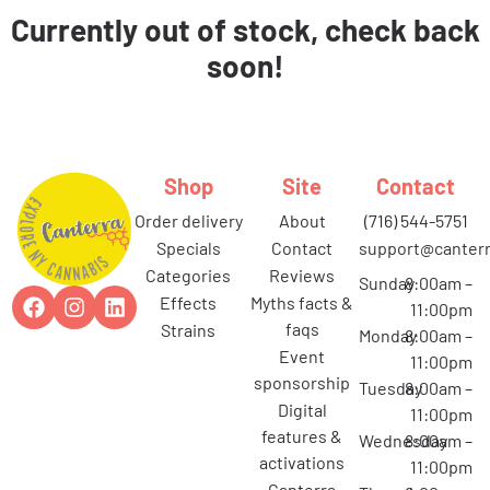
Currently out of stock, check back
soon!
Shop
Site
Contact
order delivery
about
(716) 544-5751
specials
contact
support@canterr
categories
reviews
Sunday
8:00am –
effects
myths facts &
11:00pm
faqs
strains
Monday
8:00am –
event
11:00pm
sponsorship
Tuesday
8:00am –
digital
11:00pm
features &
Wednesday
8:00am –
activations
11:00pm
canterra