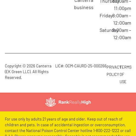
Thursday
8:00am –
business
11:00pm
Friday
8:00am –
12:00am
Saturday
8:00am –
12:00am
Copyright © 2026 Canterra
LIC#: OCM-CAURD-25-000266
PRIVACY
TERMS
(EK Green LLC). All Rights
POLICY
OF
Reserved.
USE
For use only by adults 21 years of age and older. Keep out of reach of
children and pets. In case of accidental ingestion or overconsumption,
contact the National Poison Control Center hotline 1-800-222-1222 or call