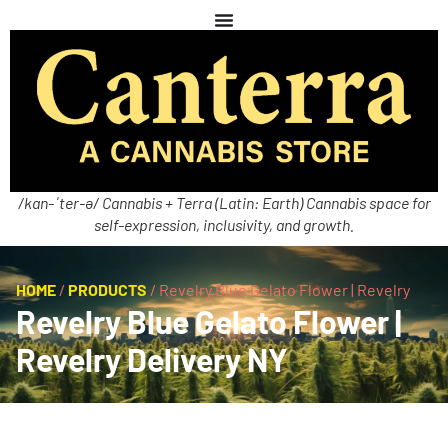
/kan-ˈter-ə/ Cannabis + Terra (Latin: Earth) Cannabis space for
self-expression, inclusivity, and growth.
HOME
/
PRODUCTS
/
Revelry Blue Gelato Flower | Revelry
Revelry Blue Gelato Flower |
Revelry Delivery NY