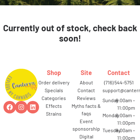
Currently out of stock, check back
soon!
Shop
Site
Contact
order delivery
about
(716) 544-5751
specials
contact
support@canterr
categories
reviews
Sunday
8:00am –
effects
myths facts &
11:00pm
faqs
strains
Monday
8:00am –
event
11:00pm
sponsorship
Tuesday
8:00am –
digital
11:00pm