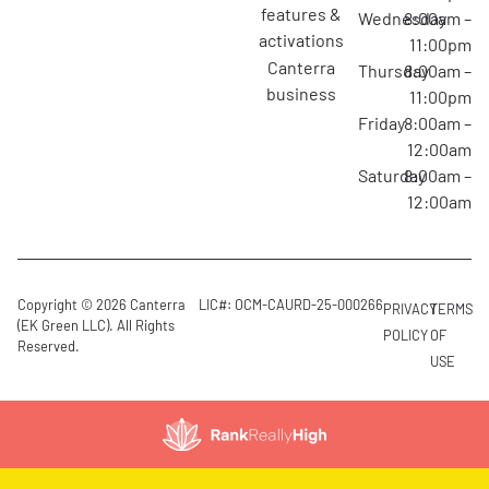
features &
Wednesday
8:00am –
activations
11:00pm
canterra
Thursday
8:00am –
business
11:00pm
Friday
8:00am –
12:00am
Saturday
8:00am –
12:00am
Copyright © 2026 Canterra
LIC#: OCM-CAURD-25-000266
PRIVACY
TERMS
(EK Green LLC). All Rights
POLICY
OF
Reserved.
USE