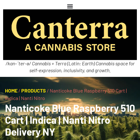
/kan-ˈter-ə/ Cannabis + Terra (Latin: Earth) Cannabis space for
self-expression, inclusivity, and growth.
HOME
/
PRODUCTS
/
Nanticoke Blue Raspberry 510 Cart |
Indica | Nanti Nitro
Nanticoke Blue Raspberry 510
Cart | Indica | Nanti Nitro
Delivery NY