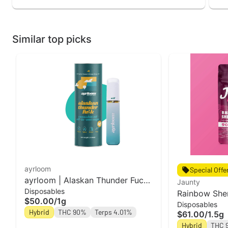
Similar top picks
ayrloom
Special Offe
ayrloom | Alaskan Thunder Fuck
Jaunty
Disposables
| AIO | 1g
Rainbow Sher
$50.00
/
1g
Disposables
1.5g
Hybrid
THC 90%
Terps 4.01%
$61.00
/
1.5g
Hybrid
THC 