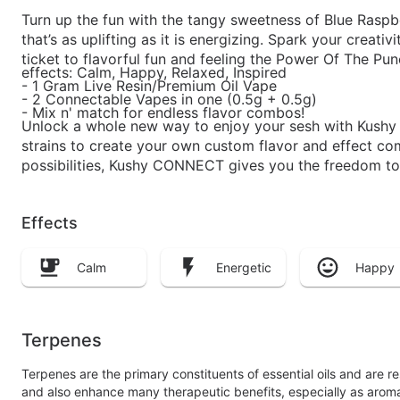
Turn up the fun with the tangy sweetness of Blue Raspber
that’s as uplifting as it is energizing. Spark your creativ
ticket to flavorful fun and feeling the Power Of The Pun
effects: Calm, Happy, Relaxed, Inspired
- 1 Gram Live Resin/Premium Oil Vape
- 2 Connectable Vapes in one (0.5g + 0.5g)
- Mix n' match for endless flavor combos!
Unlock a whole new way to enjoy your sesh with Kushy
strains to create your own custom flavor and effect com
possibilities, Kushy CONNECT gives you the freedom to
Effects
Calm
Energetic
Happy
Terpenes
Terpenes are the primary constituents of essential oils and are 
and also enhance many therapeutic benefits, especially as arom