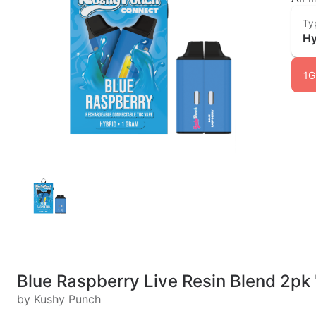
Ty
Hy
1G
Blue Raspberry Live Resin Blend 2pk 
by Kushy Punch