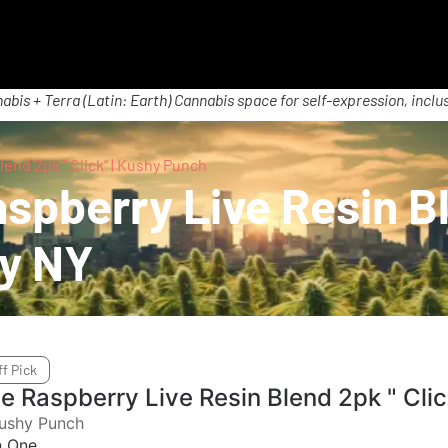
abis + Terra (Latin: Earth) Cannabis space for self-expression, inclus
end 2pk ” Click” | Kushy Punch
pberry Live Resin Ble
ry NY
ff Pick
ue Raspberry Live Resin Blend 2pk " Cli
ushy Punch
In One