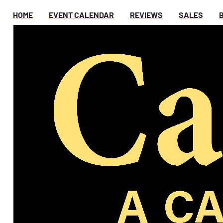
HOME
EVENT CALENDAR
REVIEWS
SALES