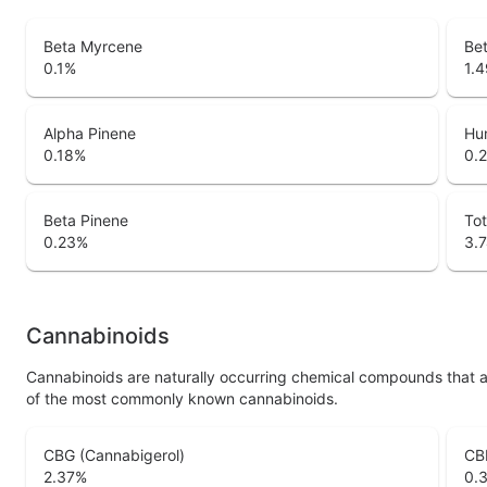
Beta Myrcene
Bet
0.1
%
1.4
Alpha Pinene
Hu
0.18
%
0.
Beta Pinene
Tot
0.23
%
3.
Cannabinoids
Cannabinoids are naturally occurring chemical compounds that 
of the most commonly known cannabinoids.
CBG (Cannabigerol)
CB
2.37
%
0.