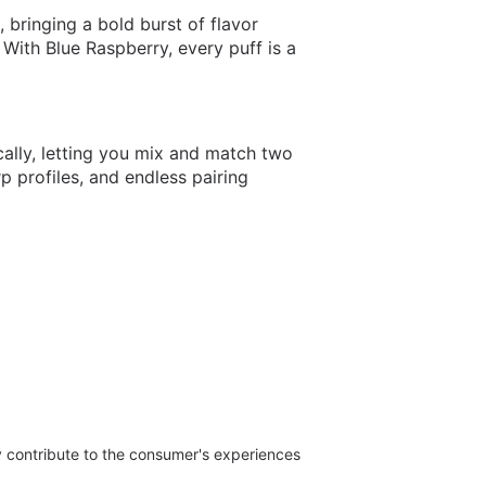
 bringing a bold burst of flavor
y. With Blue Raspberry, every puff is a
lly, letting you mix and match two
 profiles, and endless pairing
ly contribute to the consumer's experiences