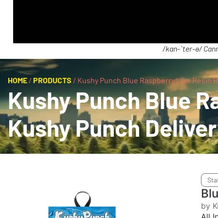
/kan-ˈter-ə/ Cann
HOME
/
PRODUCTS
/
Kushy Punch Blue Raspberry Live Resin Bl
Kushy Punch Blue Ras
Kushy Punch Delive
Sta
Bl
by K
All 