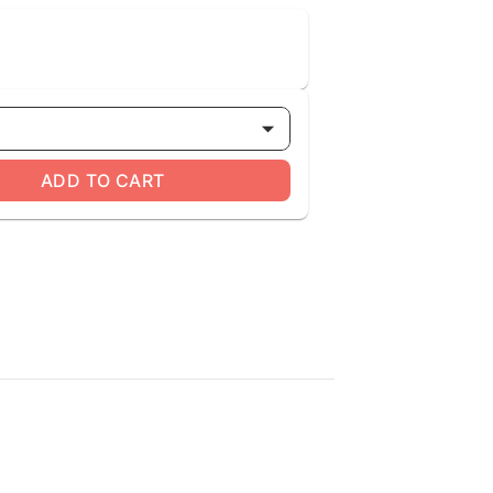
ADD TO CART