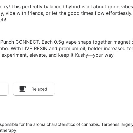
ry! This perfectly balanced hybrid is all about good vibes,
ity, vibe with friends, or let the good times flow effortlessl
ch!
 Punch CONNECT. Each 0.5g vape snaps together magnetica
bo. With LIVE RESIN and premium oil, bolder increased terp
 experiment, elevate, and keep it Kushy—your way.
Relaxed
responsible for the aroma characteristics of cannabis. Terpenes large
atherapy.