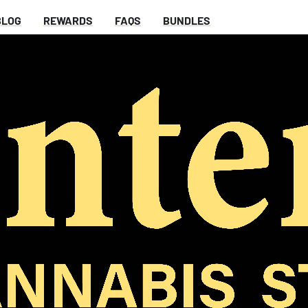
BLOG
REWARDS
FAQS
BUNDLES