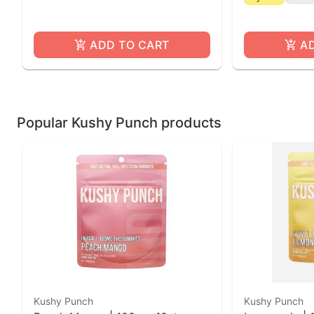
ADD TO CART
A
Popular Kushy Punch products
Kushy Punch
Kushy Punch