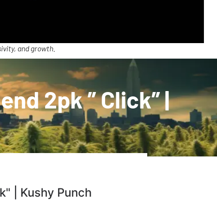
ivity, and growth.
nd 2pk ” Click” |
ck" | Kushy Punch