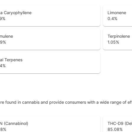
a Caryophyllene
Limonene
9
%
0.4
%
mulene
Terpinolene
29
%
1.05
%
al Terpenes
74
%
are found in cannabis and provide consumers with a wide range of 
N (Cannabinol)
THC-D9 (Del
38
%
85.08
%