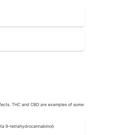
effects. THC and CBD are examples of some
ta 9–tetrahydrocannabinol)