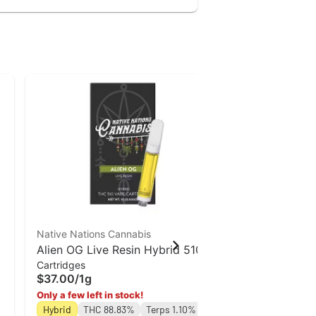
Native Nations Cannabis
Special Off
Alien OG Live Resin Hybrid 510
Jaunty
Cartridges
Vape Cart | Native Nations
Lemon Cherr
$37.00
/
1g
Cannabis
Disposables
| 1.5g
Only a few left in stock!
$62.00
/
1.5g
Hybrid
THC 88.83%
Terps 1.10%
Only a few left