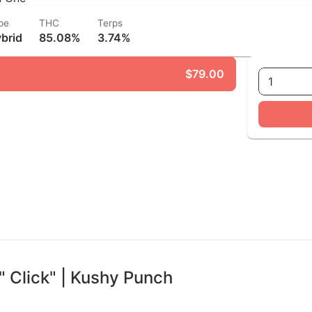
pe
THC
Terps
brid
85.08%
3.74%
$79.00
1
" Click" | Kushy Punch