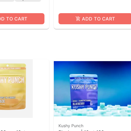
DD TO CART
ADD TO CART
Kushy Punch