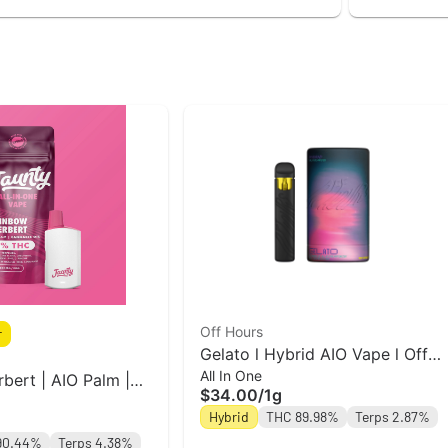
Off Hours
r
Gelato l Hybrid AIO Vape l Off
All In One
Hours
bert | AIO Palm |
$34.00
/
1g
Hybrid
THC 89.98%
Terps 2.87%
90.44%
Terps 4.38%