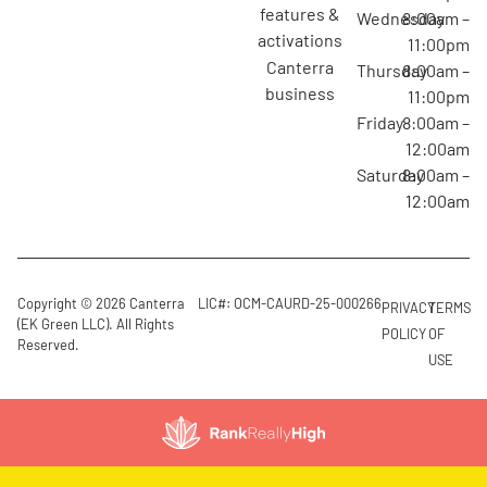
features &
Wednesday
8:00am –
activations
11:00pm
canterra
Thursday
8:00am –
business
11:00pm
Friday
8:00am –
12:00am
Saturday
8:00am –
12:00am
Copyright © 2026 Canterra
LIC#: OCM-CAURD-25-000266
PRIVACY
TERMS
(EK Green LLC). All Rights
POLICY
OF
Reserved.
USE