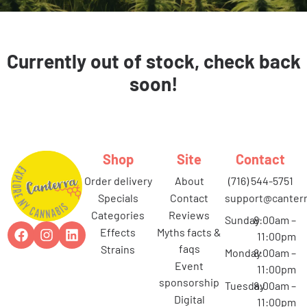
Currently out of stock, check back
soon!
Shop
Site
Contact
order delivery
about
(716) 544-5751
specials
contact
support@canterr
categories
reviews
Sunday
8:00am –
effects
myths facts &
11:00pm
faqs
strains
Monday
8:00am –
event
11:00pm
sponsorship
Tuesday
8:00am –
digital
11:00pm