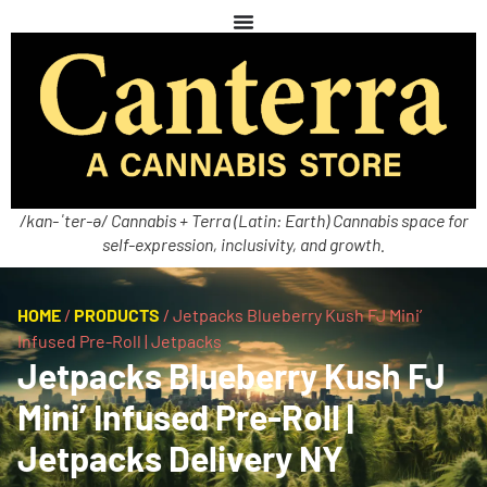
/kan-ˈter-ə/ Cannabis + Terra (Latin: Earth) Cannabis space for
self-expression, inclusivity, and growth.
HOME
/
PRODUCTS
/
Jetpacks Blueberry Kush FJ Mini’
Infused Pre-Roll | Jetpacks
Jetpacks Blueberry Kush FJ
Mini’ Infused Pre-Roll |
Jetpacks Delivery NY