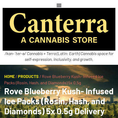
/kan-ˈter-ə/ Cannabis + Terra (Latin: Earth) Cannabis space for
self-expression, inclusivity, and growth.
HOME
/
PRODUCTS
/
Rove Blueberry Kush- Infused Ice
Packs (Rosin, Hash, and Diamonds) 5x 0.5g
Rove Blueberry Kush- Infused
Ice Packs (Rosin, Hash, and
Diamonds) 5x 0.5g Delivery