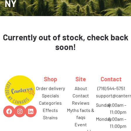
NY
Currently out of stock, check back
soon!
Shop
Site
Contact
order delivery
about
(716) 544-5751
specials
contact
support@canterr
categories
reviews
Sunday
8:00am –
effects
myths facts &
11:00pm
faqs
strains
Monday
8:00am –
event
11:00pm