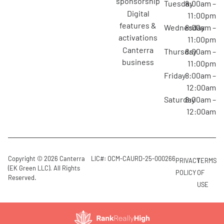
sponsorship
Tuesday
8:00am –
digital
11:00pm
features &
Wednesday
8:00am –
activations
11:00pm
canterra
Thursday
8:00am –
business
11:00pm
Friday
8:00am –
12:00am
Saturday
8:00am –
12:00am
Copyright © 2026 Canterra
LIC#: OCM-CAURD-25-000266
PRIVACY
TERMS
(EK Green LLC). All Rights
POLICY
OF
Reserved.
USE