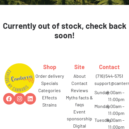
Currently out of stock, check back
soon!
Shop
Site
Contact
order delivery
about
(716) 544-5751
specials
contact
support@canterr
categories
reviews
Sunday
8:00am –
effects
myths facts &
11:00pm
faqs
strains
Monday
8:00am –
event
11:00pm
sponsorship
Tuesday
8:00am –
digital
11:00pm