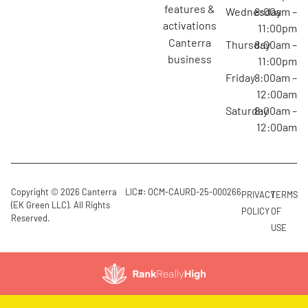
features &
Wednesday
8:00am –
activations
11:00pm
canterra
Thursday
8:00am –
business
11:00pm
Friday
8:00am –
12:00am
Saturday
8:00am –
12:00am
Copyright © 2026 Canterra
LIC#: OCM-CAURD-25-000266
PRIVACY
TERMS
(EK Green LLC). All Rights
POLICY
OF
Reserved.
USE