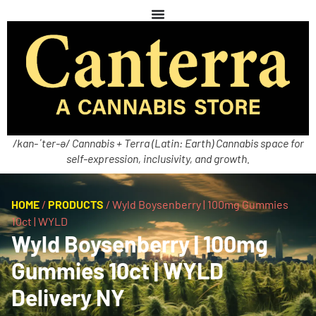
/kan-ˈter-ə/ Cannabis + Terra (Latin: Earth) Cannabis space for
self-expression, inclusivity, and growth.
HOME
/
PRODUCTS
/
Wyld Boysenberry | 100mg Gummies
10ct | WYLD
Wyld Boysenberry | 100mg
Gummies 10ct | WYLD
Delivery NY