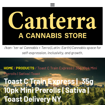
/kan-ˈter-ə/ Cannabis + Terra (Latin: Earth) Cannabis space for
self-expression, inclusivity, and growth.
HOME
/
PRODUCTS
/
Toast C Train Express | .35g 10pk Mini
Prerolls | Sativa | Toast
Toast C Train Express | .35g
10pk Mini Prerolls | Sativa |
Toast Delivery NY