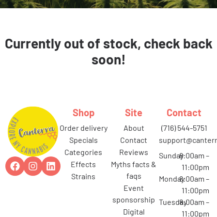
Currently out of stock, check back
soon!
Shop
Site
Contact
order delivery
about
(716) 544-5751
specials
contact
support@canterr
categories
reviews
Sunday
8:00am –
effects
myths facts &
11:00pm
faqs
strains
Monday
8:00am –
event
11:00pm
sponsorship
Tuesday
8:00am –
digital
11:00pm