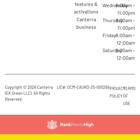
features &
Wednesday
8:00am –
activations
11:00pm
canterra
Thursday
8:00am –
business
11:00pm
Friday
8:00am –
12:00am
Saturday
8:00am –
12:00am
Copyright © 2026 Canterra
LIC#: OCM-CAURD-25-000266
PRIVACY
TERMS
(EK Green LLC). All Rights
POLICY
OF
Reserved.
USE