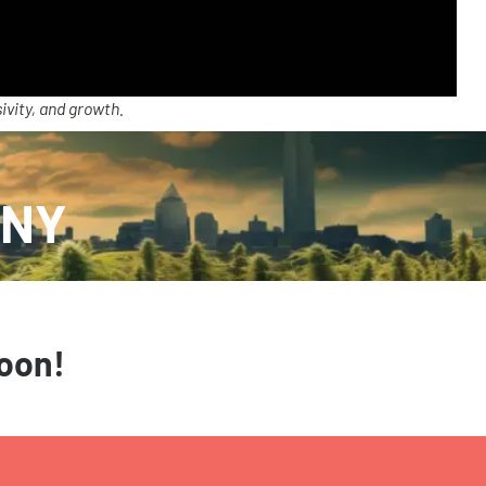
ivity, and growth.
 NY
soon!