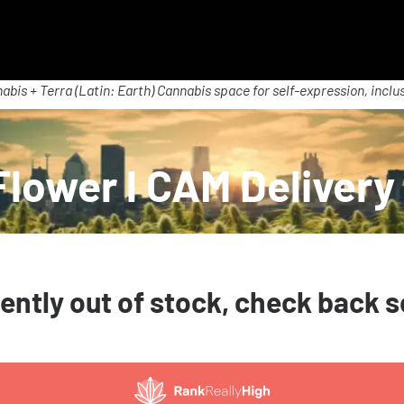
abis + Terra (Latin: Earth) Cannabis space for self-expression, inclus
Flower l CAM Delivery
ently out of stock, check back 