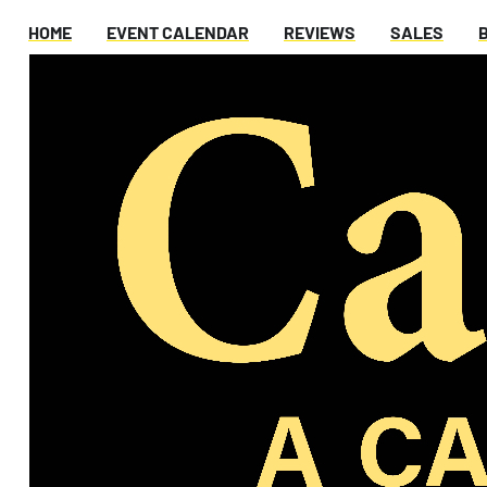
HOME
EVENT CALENDAR
REVIEWS
SALES