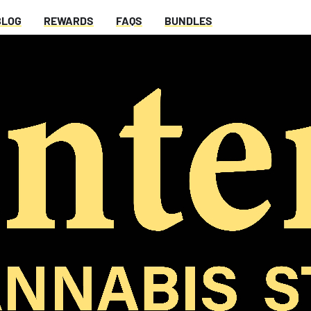
BLOG
REWARDS
FAQS
BUNDLES