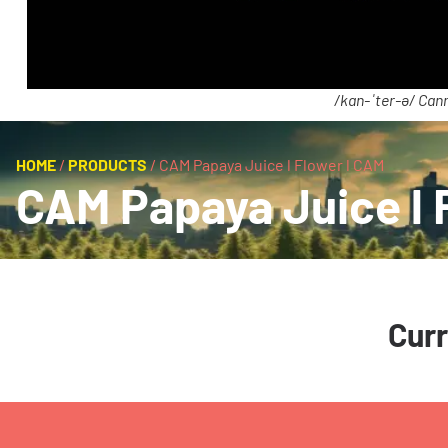
/kan-ˈter-ə/ Cann
HOME
/
PRODUCTS
/
CAM Papaya Juice l Flower l CAM
CAM Papaya Juice l 
Curr