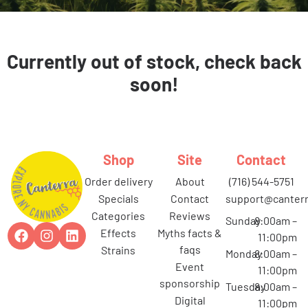
Currently out of stock, check back
soon!
Shop
Site
Contact
order delivery
about
(716) 544-5751
specials
contact
support@canterr
categories
reviews
Sunday
8:00am –
effects
myths facts &
11:00pm
faqs
strains
Monday
8:00am –
event
11:00pm
sponsorship
Tuesday
8:00am –
digital
11:00pm