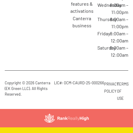
features &
Wednesday
8:00am –
activations
11:00pm
canterra
Thursday
8:00am –
business
11:00pm
Friday
8:00am –
12:00am
Saturday
8:00am –
12:00am
Copyright © 2026 Canterra
LIC#: OCM-CAURD-25-000266
PRIVACY
TERMS
(EK Green LLC). All Rights
POLICY
OF
Reserved.
USE