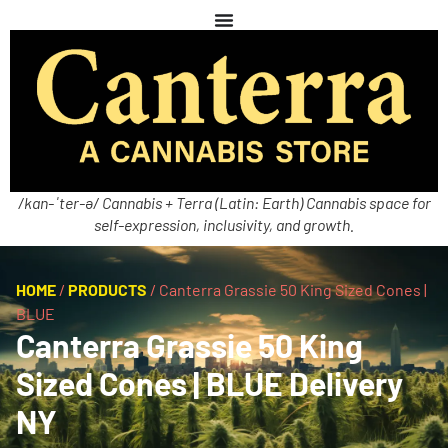
/kan-ˈter-ə/ Cannabis + Terra (Latin: Earth) Cannabis space for
self-expression, inclusivity, and growth.
HOME
/
PRODUCTS
/
Canterra Grassie 50 King Sized Cones |
BLUE
Canterra Grassie 50 King
Sized Cones | BLUE Delivery
NY