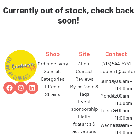
Currently out of stock, check back
soon!
Shop
Site
Contact
order delivery
about
(716) 544-5751
specials
contact
support@canterr
categories
reviews
Sunday
8:00am –
effects
myths facts &
11:00pm
faqs
strains
Monday
8:00am –
event
11:00pm
sponsorship
Tuesday
8:00am –
digital
11:00pm
features &
Wednesday
8:00am –
activations
11:00pm