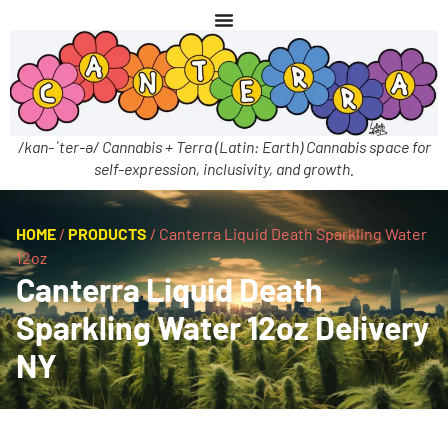
/kan-ˈter-ə/ Cannabis + Terra (Latin: Earth) Cannabis space for
self-expression, inclusivity, and growth.
HOME
/
PRODUCTS
/
Canterra Liquid Death Sparkling Water
12oz
Canterra Liquid Death
Sparkling Water 12oz Delivery
NY