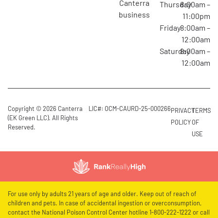
canterra
Thursday
8:00am –
business
11:00pm
Friday
8:00am –
12:00am
Saturday
8:00am –
12:00am
Copyright © 2026 Canterra
LIC#: OCM-CAURD-25-000266
PRIVACY
TERMS
(EK Green LLC). All Rights
POLICY
OF
Reserved.
USE
For use only by adults 21 years of age and older. Keep out of reach of
children and pets. In case of accidental ingestion or overconsumption,
contact the National Poison Control Center hotline 1-800-222-1222 or call