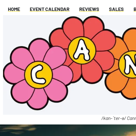
HOME
EVENT CALENDAR
REVIEWS
SALES
/kan-ˈter-ə/ Cann