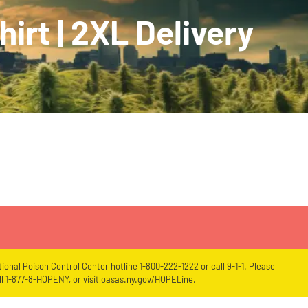
irt | 2XL Delivery
ional Poison Control Center hotline 1-800-222-1222 or call 9-1-1. Please
l 1-877-8-HOPENY, or visit oasas.ny.gov/HOPELine.