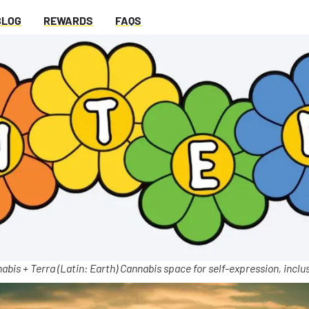
BLOG
REWARDS
FAQS
abis + Terra (Latin: Earth) Cannabis space for self-expression, inclus