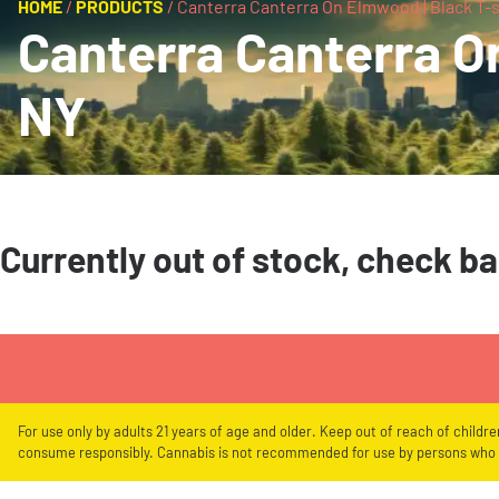
HOME
/
PRODUCTS
/
Canterra Canterra On Elmwood | Black T-sh
Canterra Canterra On
NY
Currently out of stock, check b
For use only by adults 21 years of age and older. Keep out of reach of childr
consume responsibly. Cannabis is not recommended for use by persons who a