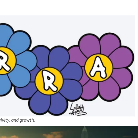
ivity, and growth.