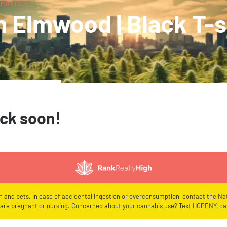
irt | 2XL
 Elmwood | Black T-sh
ack soon!
en and pets. In case of accidental ingestion or overconsumption, contact the Nat
re pregnant or nursing. Concerned about your cannabis use? Text HOPENY, cal