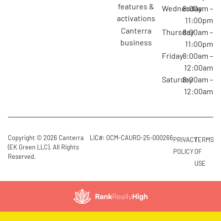
features &
Wednesday
8:00am –
activations
11:00pm
canterra
Thursday
8:00am –
business
11:00pm
Friday
8:00am –
12:00am
Saturday
8:00am –
12:00am
Copyright © 2026 Canterra
LIC#: OCM-CAURD-25-000266
PRIVACY
TERMS
(EK Green LLC). All Rights
POLICY
OF
Reserved.
USE