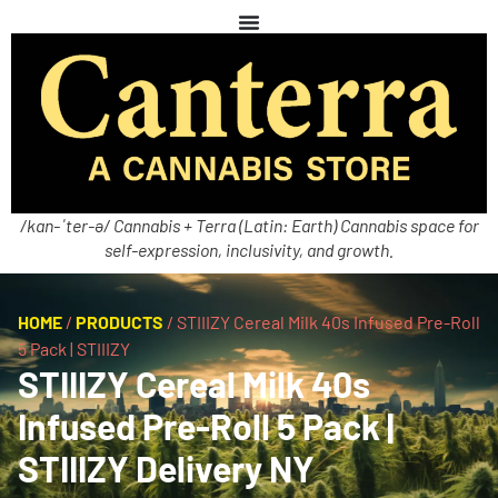
/kan-ˈter-ə/ Cannabis + Terra (Latin: Earth) Cannabis space for
self-expression, inclusivity, and growth.
HOME
/
PRODUCTS
/
STIIIZY Cereal Milk 40s Infused Pre-Roll
5 Pack | STIIIZY
STIIIZY Cereal Milk 40s
Infused Pre-Roll 5 Pack |
STIIIZY Delivery NY