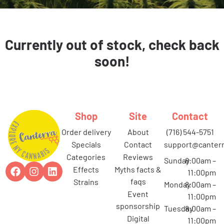
Currently out of stock, check back
soon!
Shop
Site
Contact
order delivery
about
(716) 544-5751
specials
contact
support@canterr
categories
reviews
Sunday
8:00am –
effects
myths facts &
11:00pm
faqs
strains
Monday
8:00am –
event
11:00pm
sponsorship
Tuesday
8:00am –
digital
11:00pm