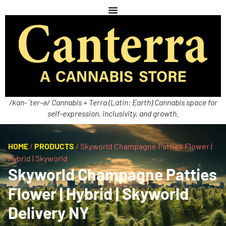
/kan-ˈter-ə/ Cannabis + Terra (Latin: Earth) Cannabis space for
self-expression, inclusivity, and growth.
HOME
/
PRODUCTS
/
Skyworld Champagne Patties Flower |
Hybrid | Skyworld
Skyworld Champagne Patties
Flower | Hybrid | Skyworld
Delivery NY