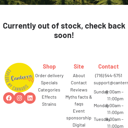
Currently out of stock, check back
soon!
Shop
Site
Contact
order delivery
about
(716) 544-5751
specials
contact
support@canterr
categories
reviews
Sunday
8:00am –
effects
myths facts &
11:00pm
faqs
strains
Monday
8:00am –
event
11:00pm
sponsorship
Tuesday
8:00am –
digital
11:00pm