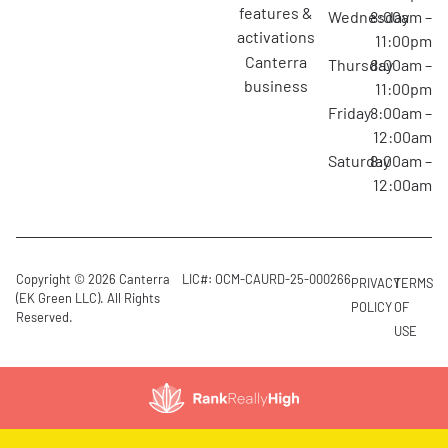
features &
Wednesday
8:00am –
activations
11:00pm
canterra
Thursday
8:00am –
business
11:00pm
Friday
8:00am –
12:00am
Saturday
8:00am –
12:00am
Copyright © 2026 Canterra
LIC#: OCM-CAURD-25-000266
PRIVACY
TERMS
(EK Green LLC). All Rights
POLICY
OF
Reserved.
USE