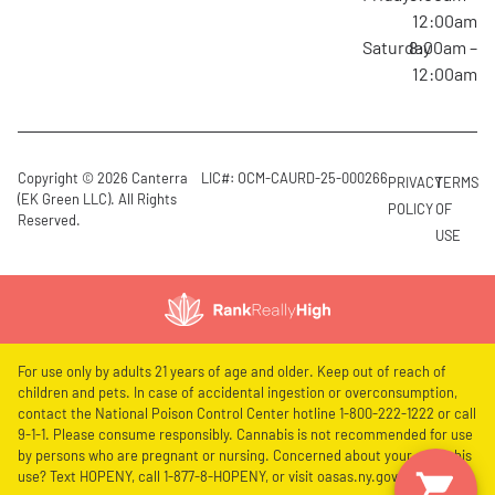
12:00am
Saturday
8:00am –
12:00am
Copyright © 2026 Canterra
LIC#: OCM-CAURD-25-000266
PRIVACY
TERMS
(EK Green LLC). All Rights
POLICY
OF
Reserved.
USE
For use only by adults 21 years of age and older. Keep out of reach of
children and pets. In case of accidental ingestion or overconsumption,
contact the National Poison Control Center hotline 1-800-222-1222 or call
9-1-1. Please consume responsibly. Cannabis is not recommended for use
by persons who are pregnant or nursing. Concerned about your cannabis
use? Text HOPENY, call 1-877-8-HOPENY, or visit oasas.ny.gov/HOPELine.