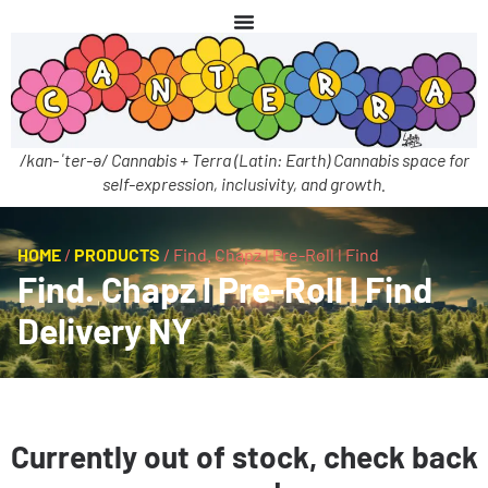
/kan-ˈter-ə/ Cannabis + Terra (Latin: Earth) Cannabis space for
self-expression, inclusivity, and growth.
HOME
/
PRODUCTS
/
Find. Chapz l Pre-Roll l Find
Find. Chapz l Pre-Roll l Find
Delivery NY
Currently out of stock, check back