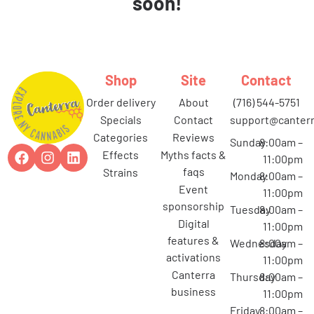
soon!
Shop
Site
Contact
order delivery
about
(716) 544-5751
specials
contact
support@canterr
categories
reviews
Sunday
8:00am –
effects
myths facts &
11:00pm
faqs
strains
Monday
8:00am –
event
11:00pm
sponsorship
Tuesday
8:00am –
digital
11:00pm
features &
Wednesday
8:00am –
activations
11:00pm
canterra
Thursday
8:00am –
business
11:00pm
Friday
8:00am –