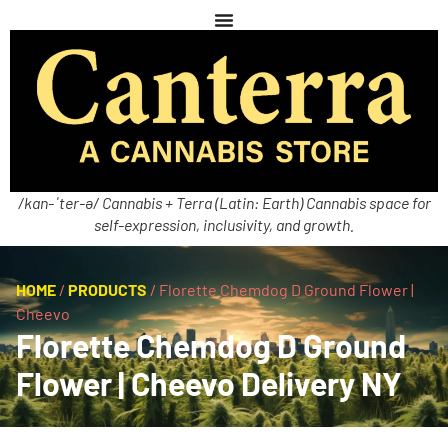
/kan-ˈter-ə/ Cannabis + Terra (Latin: Earth) Cannabis space for
self-expression, inclusivity, and growth.
HOME
/
PRODUCTS
/
Florette Chemdog D Ground Flower |
Cheevo
Florette Chemdog D Ground
Flower | Cheevo Delivery NY