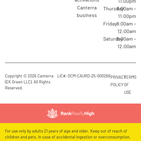
11:00pm
canterra
Thursday
8:00am –
business
11:00pm
Friday
8:00am –
12:00am
Saturday
8:00am –
12:00am
Copyright © 2026 Canterra
LIC#: OCM-CAURD-25-000266
PRIVACY
TERMS
(EK Green LLC). All Rights
POLICY
OF
Reserved.
USE
For use only by adults 21 years of age and older. Keep out of reach of
children and pets. In case of accidental ingestion or overconsumption,