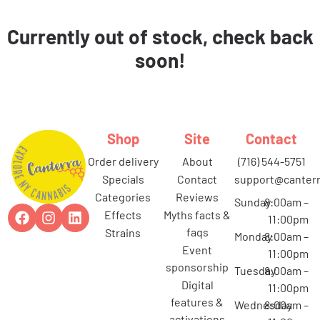
Currently out of stock, check back
soon!
Shop
Site
Contact
order delivery
about
(716) 544-5751
specials
contact
support@canterr
categories
reviews
Sunday
8:00am –
effects
myths facts &
11:00pm
faqs
strains
Monday
8:00am –
event
11:00pm
sponsorship
Tuesday
8:00am –
digital
11:00pm
features &
Wednesday
8:00am –
activations