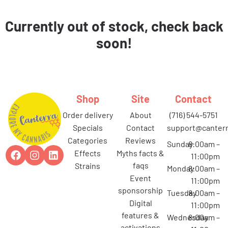
Currently out of stock, check back
soon!
Shop
Site
Contact
order delivery
about
(716) 544-5751
specials
contact
support@canterr
categories
reviews
Sunday
8:00am –
effects
myths facts &
11:00pm
faqs
strains
Monday
8:00am –
event
11:00pm
sponsorship
Tuesday
8:00am –
digital
11:00pm
features &
Wednesday
8:00am –
activations