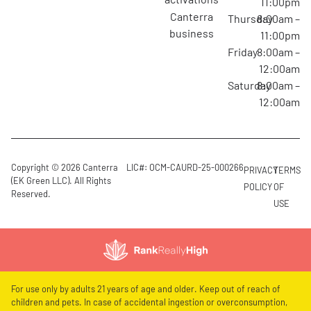
11:00pm
canterra
Thursday
8:00am –
business
11:00pm
Friday
8:00am –
12:00am
Saturday
8:00am –
12:00am
Copyright © 2026 Canterra
LIC#: OCM-CAURD-25-000266
PRIVACY
TERMS
(EK Green LLC). All Rights
POLICY
OF
Reserved.
USE
For use only by adults 21 years of age and older. Keep out of reach of
children and pets. In case of accidental ingestion or overconsumption,