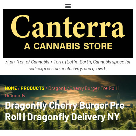
/kan-ˈter-ə/ Cannabis + Terra (Latin: Earth) Cannabis space for
self-expression, inclusivity, and growth.
HOME
/
PRODUCTS
/
Dragonfly Cherry Burger Pre Roll |
Dragonfly
Dragonfly Cherry Burger Pre
Roll | Dragonfly Delivery NY