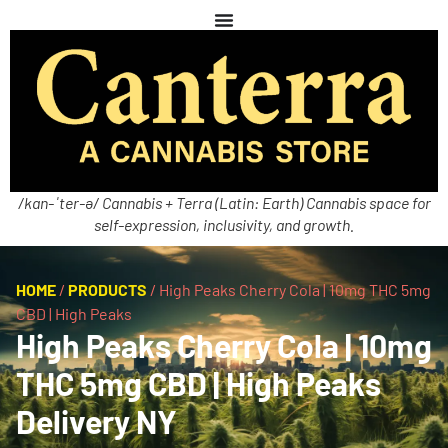
/kan-ˈter-ə/ Cannabis + Terra (Latin: Earth) Cannabis space for
self-expression, inclusivity, and growth.
HOME
/
PRODUCTS
/
High Peaks Cherry Cola | 10mg THC 5mg
CBD | High Peaks
High Peaks Cherry Cola | 10mg
THC 5mg CBD | High Peaks
Delivery NY