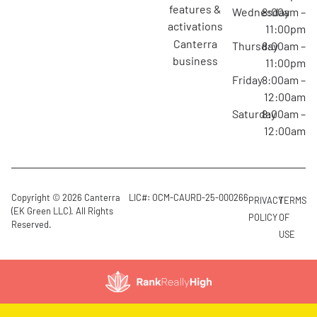
features &
Wednesday
8:00am –
activations
11:00pm
canterra
Thursday
8:00am –
business
11:00pm
Friday
8:00am –
12:00am
Saturday
8:00am –
12:00am
Copyright © 2026 Canterra
LIC#: OCM-CAURD-25-000266
PRIVACY
TERMS
(EK Green LLC). All Rights
POLICY
OF
Reserved.
USE