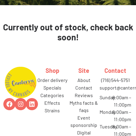
Currently out of stock, check back
soon!
Shop
Site
Contact
order delivery
about
(716) 544-5751
specials
contact
support@canterr
categories
reviews
Sunday
8:00am –
effects
myths facts &
11:00pm
faqs
strains
Monday
8:00am –
event
11:00pm
sponsorship
Tuesday
8:00am –
digital
11:00pm