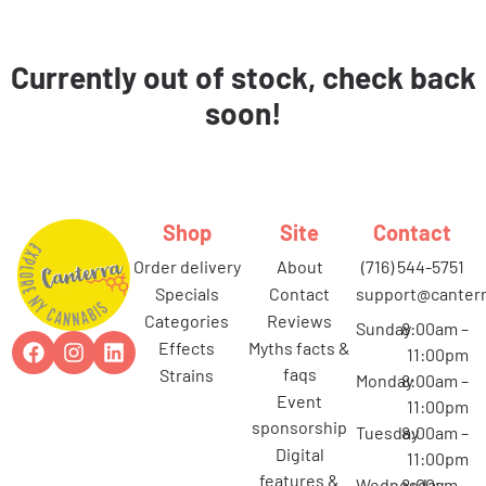
Currently out of stock, check back
soon!
Shop
Site
Contact
order delivery
about
(716) 544-5751
specials
contact
support@canterr
categories
reviews
Sunday
8:00am –
effects
myths facts &
11:00pm
faqs
strains
Monday
8:00am –
event
11:00pm
sponsorship
Tuesday
8:00am –
digital
11:00pm
features &
Wednesday
8:00am –