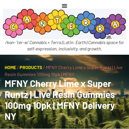
/kan-ˈter-ə/ Cannabis + Terra (Latin: Earth) Cannabis space for
self-expression, inclusivity, and growth.
HOME
/
PRODUCTS
/
MFNY Cherry Lime x Super Runtz | Live
Resin Gummies 100mg 10pk | MFNY
MFNY Cherry Lime x Super
Runtz | Live Resin Gummies
100mg 10pk | MFNY Delivery
NY