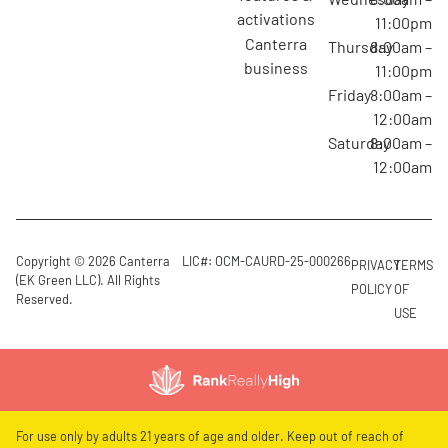
activations
11:00pm
canterra
Thursday
8:00am –
business
11:00pm
Friday
8:00am –
12:00am
Saturday
8:00am –
12:00am
Copyright © 2026 Canterra
LIC#: OCM-CAURD-25-000266
PRIVACY
TERMS
(EK Green LLC). All Rights
POLICY
OF
Reserved.
USE
For use only by adults 21 years of age and older. Keep out of reach of