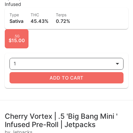
Infused
Type
THC
Terps
Sativa
45.43%
0.72%
.5G
$15.00
1
ADD TO CART
Cherry Vortex | .5 'Big Bang Mini '
Infused Pre-Roll | Jetpacks
by Jetpacks