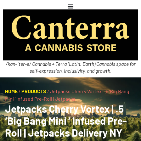
/kan-ˈter-ə/ Cannabis + Terra (Latin: Earth) Cannabis space for
self-expression, inclusivity, and growth.
HOME
/
PRODUCTS
/
Jetpacks Cherry Vortex | .5 ‘Big Bang
Mini ‘ Infused Pre-Roll | Jetpacks
Jetpacks Cherry Vortex | .5
‘Big Bang Mini ‘ Infused Pre-
Roll | Jetpacks Delivery NY