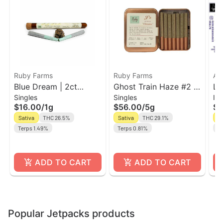
Ruby Farms
Ruby Farms
Ak
Blue Dream | 2ct
Ghost Train Haze #2 |
Le
Singles
Singles
In
Prerolls | Ruby Farms
7pk Pre-Roll Ruby
In
$16.00
/
1g
$56.00
/
5g
$1
Doobies
Farms Classic
Bl
Sativa
THC 26.5%
Sativa
THC 29.1%
Sa
Terps 1.49%
Terps 0.81%
Te
ADD TO CART
ADD TO CART
Popular Jetpacks products