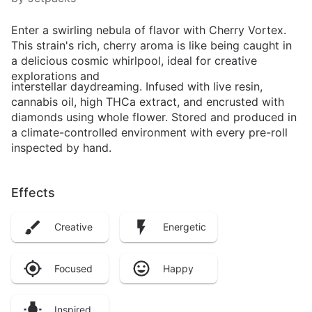
Enter a swirling nebula of flavor with Cherry Vortex.
This strain's rich, cherry aroma is like being caught in
a delicious cosmic whirlpool, ideal for creative
explorations and
interstellar daydreaming. Infused with live resin,
cannabis oil, high THCa extract, and encrusted with
diamonds using whole flower. Stored and produced in
a climate-controlled environment with every pre-roll
inspected by hand.
Effects
Creative
Energetic
Focused
Happy
Inspired