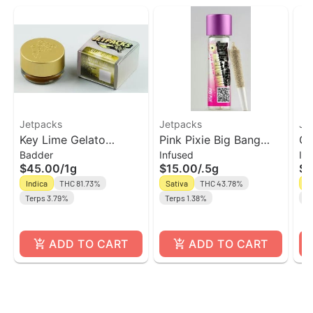
Jetpacks
Jetpacks
Je
Key Lime Gelato
Pink Pixie Big Bang
Ch
Badder
Infused
In
Badder | Jetpacks
Mini' Infused Pre-Roll |
Ba
$45.00
/
1g
$15.00
/
.5g
$1
Jetpacks
Pr
Indica
THC 81.73%
Sativa
THC 43.78%
Sa
Terps 3.79%
Terps 1.38%
Te
ADD TO CART
ADD TO CART