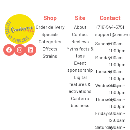
Shop
Site
Contact
order delivery
about
(716) 544-5751
specials
contact
support@canterr
categories
reviews
Sunday
8:00am –
effects
myths facts &
11:00pm
faqs
strains
Monday
8:00am –
event
11:00pm
sponsorship
Tuesday
8:00am –
digital
11:00pm
features &
Wednesday
8:00am –
activations
11:00pm
canterra
Thursday
8:00am –
business
11:00pm
Friday
8:00am –
12:00am
Saturday
8:00am –