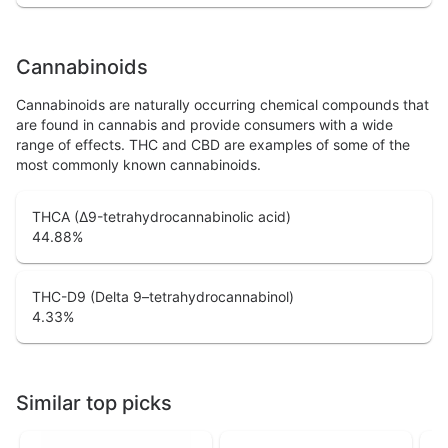
Cannabinoids
Cannabinoids are naturally occurring chemical compounds that
are found in cannabis and provide consumers with a wide
range of effects. THC and CBD are examples of some of the
most commonly known cannabinoids.
THCA (Δ9-tetrahydrocannabinolic acid)
44.88
%
THC-D9 (Delta 9–tetrahydrocannabinol)
4.33
%
Similar top picks