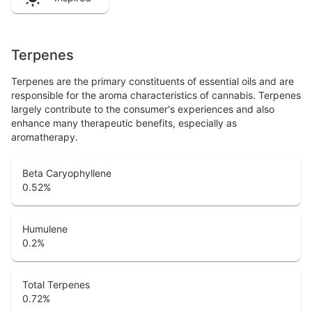
Terpenes
Terpenes are the primary constituents of essential oils and are
responsible for the aroma characteristics of cannabis. Terpenes
largely contribute to the consumer's experiences and also
enhance many therapeutic benefits, especially as
aromatherapy.
Beta Caryophyllene
0.52
%
Humulene
0.2
%
Total Terpenes
0.72
%