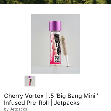
Cherry Vortex | .5 'Big Bang Mini '
Infused Pre-Roll | Jetpacks
by Jetpacks