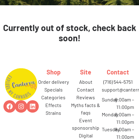
Currently out of stock, check back
soon!
Shop
Site
Contact
order delivery
about
(716) 544-5751
specials
contact
support@canterr
categories
reviews
Sunday
8:00am –
effects
myths facts &
11:00pm
faqs
strains
Monday
8:00am –
event
11:00pm
sponsorship
Tuesday
8:00am –
digital
11:00pm