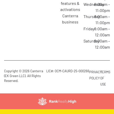
features &
Wednesday
8:00am –
activations
11:00pm
canterra
Thursday
8:00am –
business
11:00pm
Friday
8:00am –
12:00am
Saturday
8:00am –
12:00am
Copyright © 2026 Canterra
LIC#: OCM-CAURD-25-000266
PRIVACY
TERMS
(EK Green LLC). All Rights
POLICY
OF
Reserved.
USE