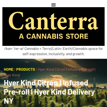
/kan-ˈter-ə/ Cannabis + Terra (Latin: Earth) Cannabis space for
self-expression, inclusivity, and growth.
HOME
/
PRODUCTS
/
Hyer Kind Citron l Infused Pre-roll l
Hyer Kind
Hyer Kind Citron l Infused
Pre-roll l Hyer Kind Delivery
NY