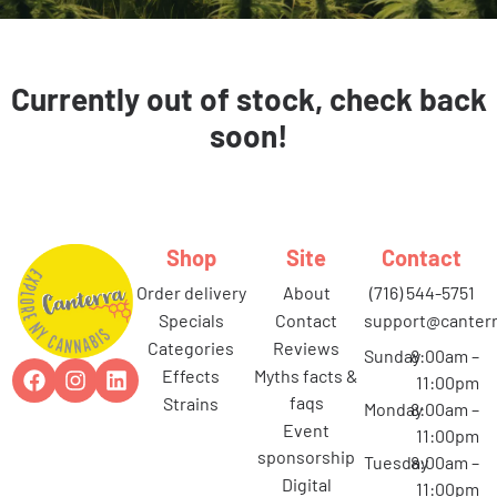
Currently out of stock, check back
soon!
Shop
Site
Contact
order delivery
about
(716) 544-5751
specials
contact
support@canterr
categories
reviews
Sunday
8:00am –
effects
myths facts &
11:00pm
faqs
strains
Monday
8:00am –
event
11:00pm
sponsorship
Tuesday
8:00am –
digital
11:00pm