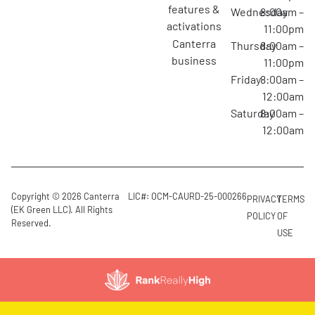
features &
Wednesday
8:00am –
activations
11:00pm
canterra
Thursday
8:00am –
business
11:00pm
Friday
8:00am –
12:00am
Saturday
8:00am –
12:00am
Copyright © 2026 Canterra
LIC#: OCM-CAURD-25-000266
PRIVACY
TERMS
(EK Green LLC). All Rights
POLICY
OF
Reserved.
USE