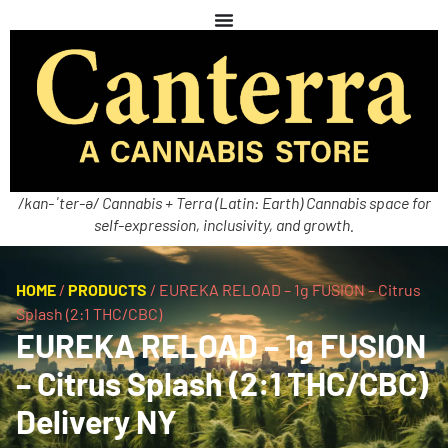
/kan-ˈter-ə/ Cannabis + Terra (Latin: Earth) Cannabis space for
self-expression, inclusivity, and growth.
HOME
/
PRODUCTS
/
EUREKA RELOAD – 1g FUSION – Citrus
Splash (2:1 THC/CBC)
EUREKA RELOAD – 1g FUSION
– Citrus Splash (2:1 THC/CBC)
Delivery NY