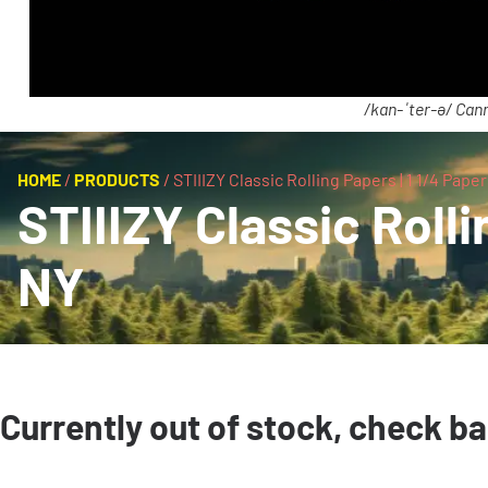
/kan-ˈter-ə/ Cann
HOME
/
PRODUCTS
/
STIIIZY Classic Rolling Papers | 1 1/4 Papers
STIIIZY Classic Rollin
NY
Currently out of stock, check b