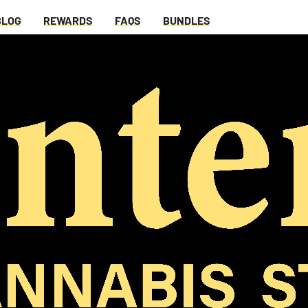
BLOG
REWARDS
FAQS
BUNDLES