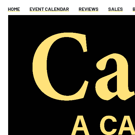
HOME
EVENT CALENDAR
REVIEWS
SALES