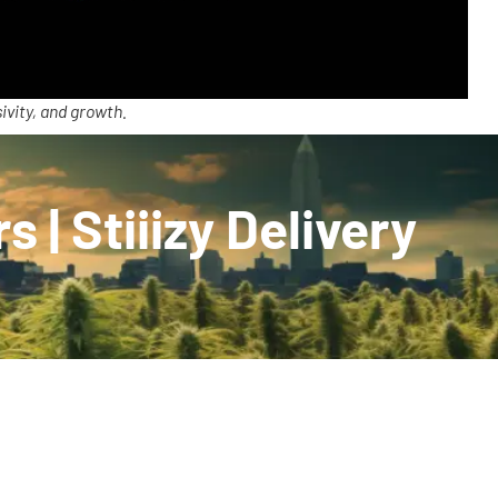
ivity, and growth.
s | Stiiizy Delivery