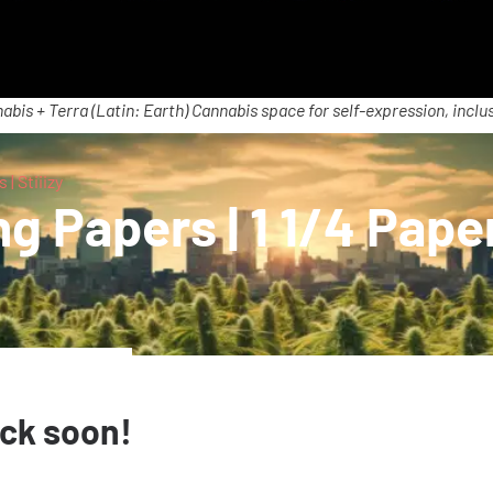
abis + Terra (Latin: Earth) Cannabis space for self-expression, inclus
 | Stiiizy
g Papers | 1 1/4 Paper
ack soon!