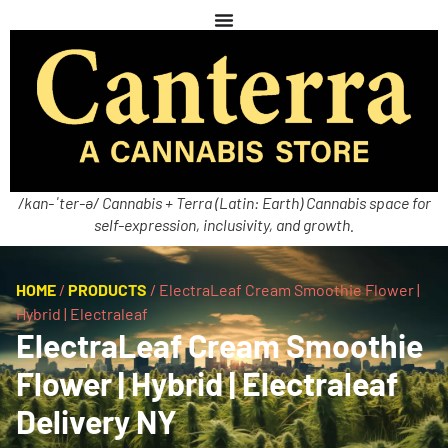
/kan-ˈter-ə/ Cannabis + Terra (Latin: Earth) Cannabis space for
self-expression, inclusivity, and growth.
HOME
/
PRODUCTS
/
ElectraLeaf Cream Smoothie Flower |
Hybrid | Electraleaf
ElectraLeaf Cream Smoothie
Flower | Hybrid | Electraleaf
Delivery NY