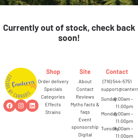
Currently out of stock, check back
soon!
Shop
Site
Contact
order delivery
about
(716) 544-5751
specials
contact
support@canterr
categories
reviews
Sunday
8:00am –
effects
myths facts &
11:00pm
faqs
strains
Monday
8:00am –
event
11:00pm
sponsorship
Tuesday
8:00am –
digital
11:00pm