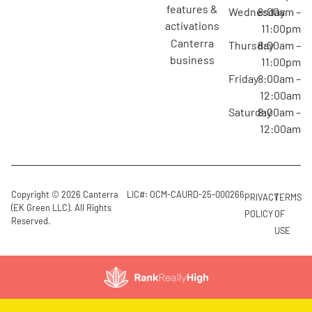
features &
Wednesday
8:00am –
activations
11:00pm
canterra
Thursday
8:00am –
business
11:00pm
Friday
8:00am –
12:00am
Saturday
8:00am –
12:00am
Copyright © 2026 Canterra
LIC#: OCM-CAURD-25-000266
PRIVACY
TERMS
(EK Green LLC). All Rights
POLICY
OF
Reserved.
USE