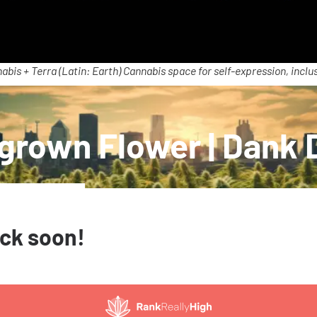
abis + Terra (Latin: Earth) Cannabis space for self-expression, inclus
rown Flower | Dank 
ack soon!