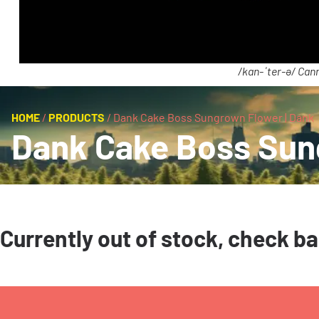
/kan-ˈter-ə/ Cann
HOME
/
PRODUCTS
/
Dank Cake Boss Sungrown Flower | Dank
Dank Cake Boss Sung
Currently out of stock, check b