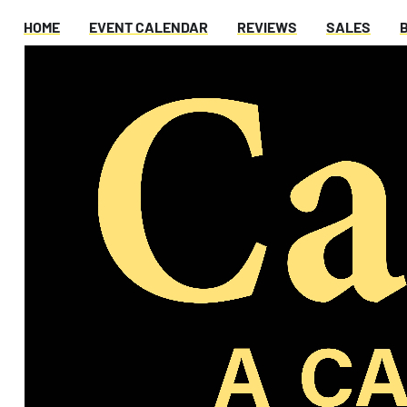
HOME
EVENT CALENDAR
REVIEWS
SALES