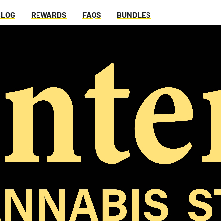
BLOG
REWARDS
FAQS
BUNDLES