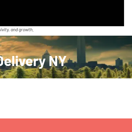
ivity, and growth.
Delivery NY