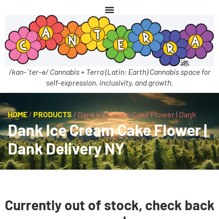
/kan-ˈter-ə/ Cannabis + Terra (Latin: Earth) Cannabis space for
self-expression, inclusivity, and growth.
HOME
/
PRODUCTS
/
Dank Ice Cream Cake Flower | Dank
Dank Ice Cream Cake Flower |
Dank Delivery NY
Currently out of stock, check back