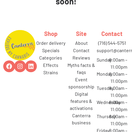
soon!
Shop
Site
Contact
order delivery
about
(716) 544-5751
specials
contact
support@canterr
categories
reviews
Sunday
8:00am –
effects
myths facts &
11:00pm
faqs
strains
Monday
8:00am –
event
11:00pm
sponsorship
Tuesday
8:00am –
digital
11:00pm
features &
Wednesday
8:00am –
activations
11:00pm
canterra
Thursday
8:00am –
business
11:00pm
Friday
8:00am –