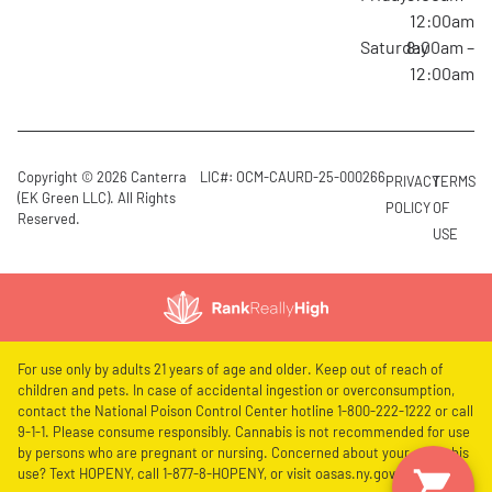
12:00am
Saturday
8:00am –
12:00am
Copyright © 2026 Canterra
LIC#: OCM-CAURD-25-000266
PRIVACY
TERMS
(EK Green LLC). All Rights
POLICY
OF
Reserved.
USE
For use only by adults 21 years of age and older. Keep out of reach of
children and pets. In case of accidental ingestion or overconsumption,
contact the National Poison Control Center hotline 1-800-222-1222 or call
9-1-1. Please consume responsibly. Cannabis is not recommended for use
by persons who are pregnant or nursing. Concerned about your cannabis
use? Text HOPENY, call 1-877-8-HOPENY, or visit oasas.ny.gov/HOPELine.