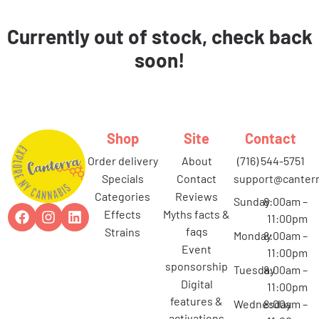
Currently out of stock, check back
soon!
Shop
Site
Contact
order delivery
about
(716) 544-5751
specials
contact
support@canterr
categories
reviews
Sunday
8:00am –
effects
myths facts &
11:00pm
faqs
strains
Monday
8:00am –
event
11:00pm
sponsorship
Tuesday
8:00am –
digital
11:00pm
features &
Wednesday
8:00am –
activations