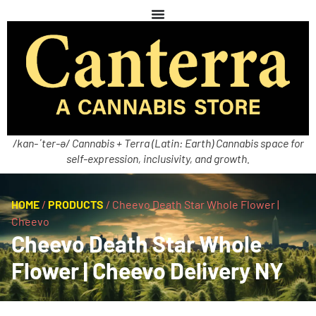
/kan-ˈter-ə/ Cannabis + Terra (Latin: Earth) Cannabis space for
self-expression, inclusivity, and growth.
HOME
/
PRODUCTS
/
Cheevo Death Star Whole Flower |
Cheevo
Cheevo Death Star Whole
Flower | Cheevo Delivery NY