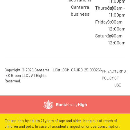
11:00pm
canterra
Thursday
8:00am –
business
11:00pm
Friday
8:00am –
12:00am
Saturday
8:00am –
12:00am
Copyright © 2026 Canterra
LIC#: OCM-CAURD-25-000266
PRIVACY
TERMS
(EK Green LLC). All Rights
POLICY
OF
Reserved.
USE
For use only by adults 21 years of age and older. Keep out of reach of
children and pets. In case of accidental ingestion or overconsumption,