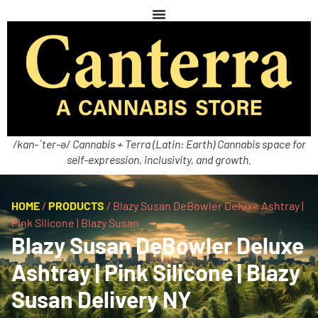
/kan-ˈter-ə/ Cannabis + Terra (Latin: Earth) Cannabis space for
self-expression, inclusivity, and growth.
HOME
/
PRODUCTS
/
Blazy Susan DeBowler Deluxe Ashtray |
Pink Silicone | Blazy Susan
Blazy Susan DeBowler Deluxe
Ashtray | Pink Silicone | Blazy
Susan Delivery NY