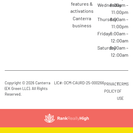
features &
Wednesday
8:00am –
activations
11:00pm
canterra
Thursday
8:00am –
business
11:00pm
Friday
8:00am –
12:00am
Saturday
8:00am –
12:00am
Copyright © 2026 Canterra
LIC#: OCM-CAURD-25-000266
PRIVACY
TERMS
(EK Green LLC). All Rights
POLICY
OF
Reserved.
USE