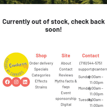
Currently out of stock, check back
soon!
Shop
Site
Contact
order delivery
about
(716) 544-5751
specials
contact
support@canterr
categories
reviews
Sunday
8:00am –
effects
myths facts &
11:00pm
faqs
strains
Monday
8:00am –
event
11:00pm
sponsorship
Tuesday
8:00am –
digital
11:00pm