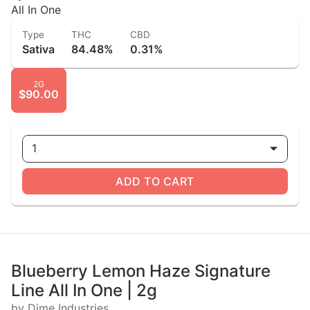
All In One
Type
THC
CBD
Sativa
84.48%
0.31%
2G
$90.00
1
ADD TO CART
Blueberry Lemon Haze Signature
Line All In One | 2g
by Dime Industries