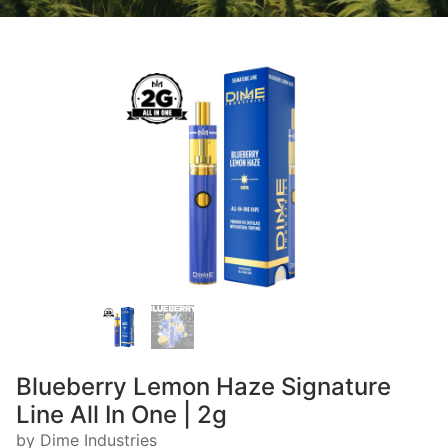
Blueberry Lemon Haze Signature
Line All In One | 2g
by Dime Industries