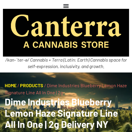
/kan-ˈter-ə/ Cannabis + Terra (Latin: Earth) Cannabis space for
self-expression, inclusivity, and growth.
HOME
/
PRODUCTS
/
Dime Industries Blueberry Lemon Haze
Signature Line All In One | 2g
Dime Industries Blueberry
Lemon Haze Signature Line
All In One | 2g Delivery NY