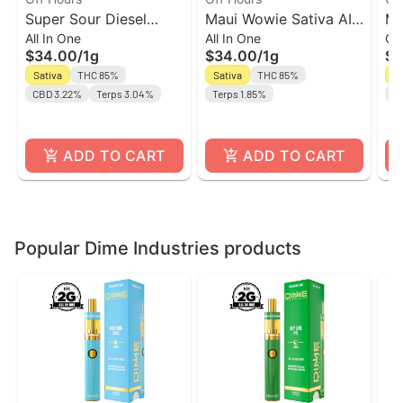
Super Sour Diesel
Maui Wowie Sativa AIO
Ma
All In One
All In One
Ca
Sativa AIO Vape | Off
l Off Hours
| 
$34.00
/
1g
$34.00
/
1g
$2
Hours
Sativa
THC 85%
Sativa
THC 85%
Sa
CBD 3.22%
Terps 3.04%
Terps 1.85%
Te
ADD TO CART
ADD TO CART
Popular Dime Industries products