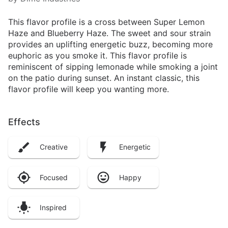
This flavor profile is a cross between Super Lemon
Haze and Blueberry Haze. The sweet and sour strain
provides an uplifting energetic buzz, becoming more
euphoric as you smoke it. This flavor profile is
reminiscent of sipping lemonade while smoking a joint
on the patio during sunset. An instant classic, this
flavor profile will keep you wanting more.
Effects
Creative
Energetic
Focused
Happy
Inspired