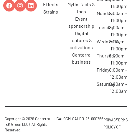
effects
myths facts &
11:00pm
faqs
strains
Monday
8:00am –
event
11:00pm
sponsorship
Tuesday
8:00am –
digital
11:00pm
features &
Wednesday
8:00am –
activations
11:00pm
canterra
Thursday
8:00am –
business
11:00pm
Friday
8:00am –
12:00am
Saturday
8:00am –
12:00am
Copyright © 2026 Canterra
LIC#: OCM-CAURD-25-000266
PRIVACY
TERMS
(EK Green LLC). All Rights
POLICY
OF
Reserved.