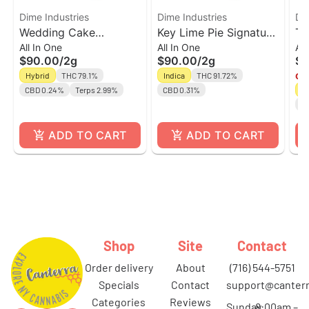
Dime Industries
Dime Industries
Di
Wedding Cake
Key Lime Pie Signature
Tr
All In One
All In One
All
Signature Line All In
Line All In One | 2g
Li
$90.00
/
2g
$90.00
/
2g
$9
One | 2g
Hybrid
THC 79.1%
Indica
THC 91.72%
Onl
CBD 0.24%
Terps 2.99%
CBD 0.31%
H
C
ADD TO CART
ADD TO CART
Shop
Site
Contact
order delivery
about
(716) 544-5751
specials
contact
support@canterr
categories
reviews
Sunday
8:00am –