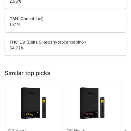
2.95
%
CBN (Cannabinol)
1.81
%
THC-D9 (Delta 9–tetrahydrocannabinol)
84.01
%
Similar top picks
Off Hours
Off Hours
Of