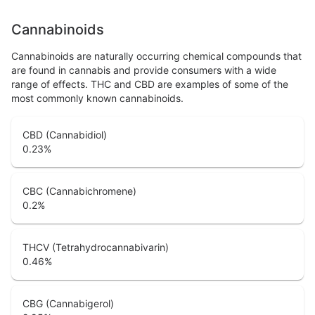
Cannabinoids
Cannabinoids are naturally occurring chemical compounds that
are found in cannabis and provide consumers with a wide
range of effects. THC and CBD are examples of some of the
most commonly known cannabinoids.
CBD (Cannabidiol)
0.23
%
CBC (Cannabichromene)
0.2
%
THCV (Tetrahydrocannabivarin)
0.46
%
CBG (Cannabigerol)