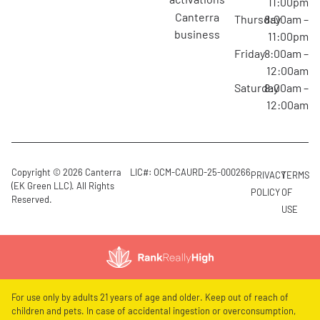
11:00pm
canterra
Thursday
8:00am –
business
11:00pm
Friday
8:00am –
12:00am
Saturday
8:00am –
12:00am
Copyright © 2026 Canterra
LIC#: OCM-CAURD-25-000266
PRIVACY
TERMS
(EK Green LLC). All Rights
POLICY
OF
Reserved.
USE
For use only by adults 21 years of age and older. Keep out of reach of
children and pets. In case of accidental ingestion or overconsumption,