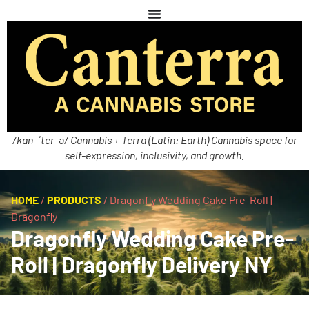
/kan-ˈter-ə/ Cannabis + Terra (Latin: Earth) Cannabis space for
self-expression, inclusivity, and growth.
HOME
/
PRODUCTS
/
Dragonfly Wedding Cake Pre-Roll |
Dragonfly
Dragonfly Wedding Cake Pre-
Roll | Dragonfly Delivery NY