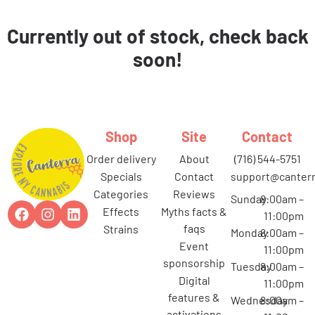
Currently out of stock, check back
soon!
Shop
Site
Contact
order delivery
about
(716) 544-5751
specials
contact
support@canterr
categories
reviews
Sunday
8:00am –
effects
myths facts &
11:00pm
faqs
strains
Monday
8:00am –
event
11:00pm
sponsorship
Tuesday
8:00am –
digital
11:00pm
features &
Wednesday
8:00am –
activations