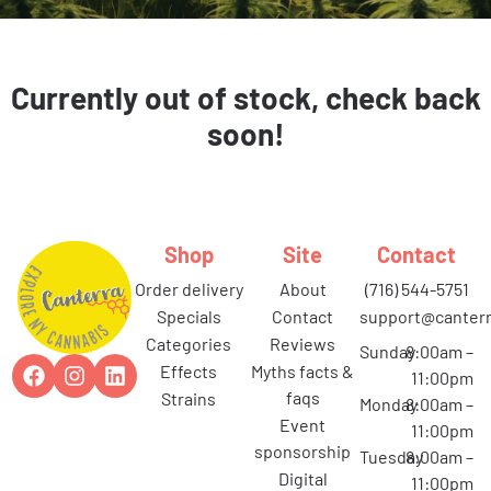
Currently out of stock, check back
soon!
Shop
Site
Contact
order delivery
about
(716) 544-5751
specials
contact
support@canterr
categories
reviews
Sunday
8:00am –
effects
myths facts &
11:00pm
faqs
strains
Monday
8:00am –
event
11:00pm
sponsorship
Tuesday
8:00am –
digital
11:00pm