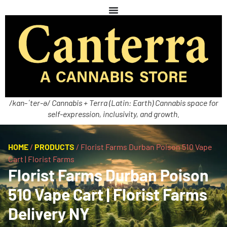
/kan-ˈter-ə/ Cannabis + Terra (Latin: Earth) Cannabis space for
self-expression, inclusivity, and growth.
HOME
/
PRODUCTS
/
Florist Farms Durban Poison 510 Vape
Cart | Florist Farms
Florist Farms Durban Poison
510 Vape Cart | Florist Farms
Delivery NY