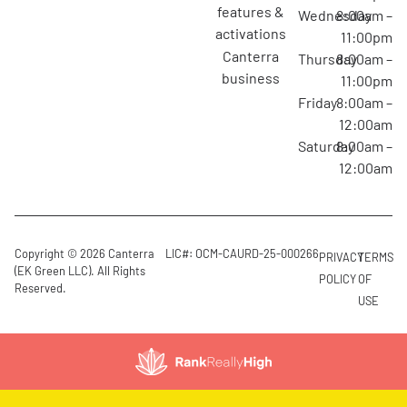
features &
Wednesday
8:00am –
activations
11:00pm
canterra
Thursday
8:00am –
business
11:00pm
Friday
8:00am –
12:00am
Saturday
8:00am –
12:00am
Copyright © 2026 Canterra
LIC#: OCM-CAURD-25-000266
PRIVACY
TERMS
(EK Green LLC). All Rights
POLICY
OF
Reserved.
USE