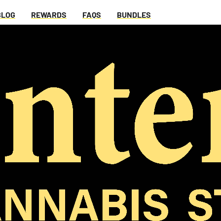
BLOG
REWARDS
FAQS
BUNDLES