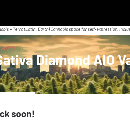
abis + Terra (Latin: Earth) Cannabis space for self-expression, inclus
pe | PAX
ativa Diamond AIO Va
ack soon!