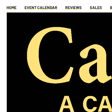
HOME
EVENT CALENDAR
REVIEWS
SALES