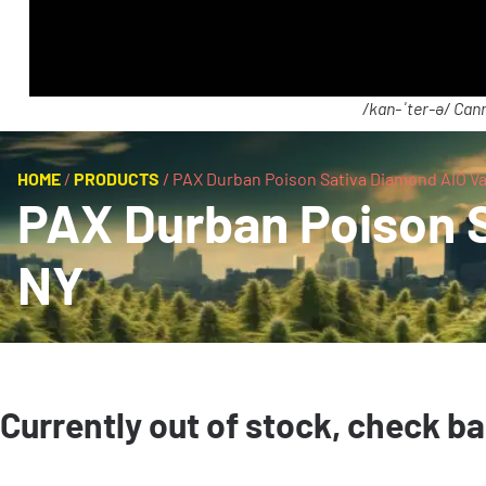
/kan-ˈter-ə/ Cann
HOME
/
PRODUCTS
/
PAX Durban Poison Sativa Diamond AIO Va
PAX Durban Poison S
NY
Currently out of stock, check b