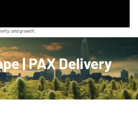
ivity, and growth.
pe | PAX Delivery