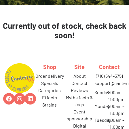
Currently out of stock, check back
soon!
Shop
Site
Contact
order delivery
about
(716) 544-5751
specials
contact
support@canterr
categories
reviews
Sunday
8:00am –
effects
myths facts &
11:00pm
faqs
strains
Monday
8:00am –
event
11:00pm
sponsorship
Tuesday
8:00am –
digital
11:00pm