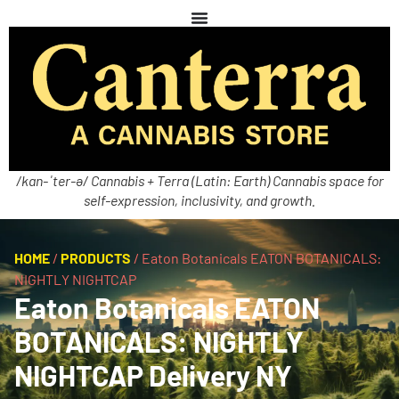
/kan-ˈter-ə/ Cannabis + Terra (Latin: Earth) Cannabis space for
self-expression, inclusivity, and growth.
HOME
/
PRODUCTS
/
Eaton Botanicals EATON BOTANICALS:
NIGHTLY NIGHTCAP
Eaton Botanicals EATON
BOTANICALS: NIGHTLY
NIGHTCAP Delivery NY