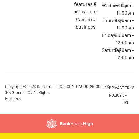
features &
Wednesday
8:00am –
activations
11:00pm
canterra
Thursday
8:00am –
business
11:00pm
Friday
8:00am –
12:00am
Saturday
8:00am –
12:00am
Copyright © 2026 Canterra
LIC#: OCM-CAURD-25-000266
PRIVACY
TERMS
(EK Green LLC). All Rights
POLICY
OF
Reserved.
USE