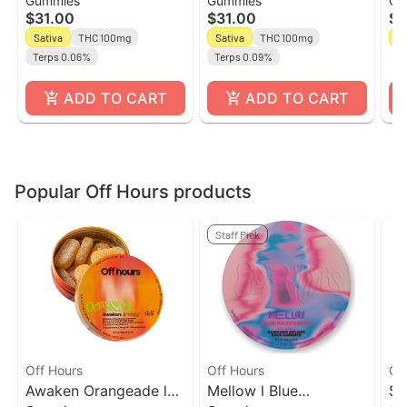
Gummies
Gummies
Ch
10ct Gummies l Off
Lemonade l 10ct -
10
$31.00
$31.00
$1
Hours
10THC:2CBG Gummies
To
Sativa
THC 100mg
Sativa
THC 100mg
Sa
l Off Hours
Terps 0.06%
Terps 0.09%
ADD TO CART
ADD TO CART
Popular Off Hours products
Staff Pick
Off Hours
Off Hours
Of
Awaken Orangeade l
Mellow l Blue
Su