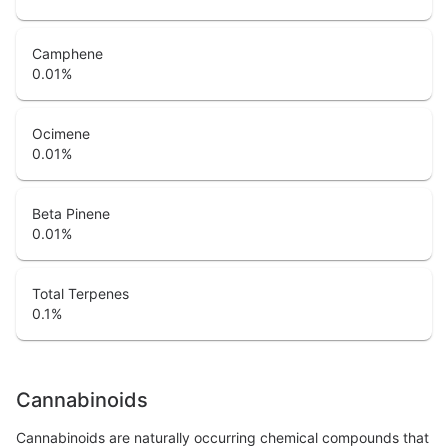
Camphene
0.01
%
Ocimene
0.01
%
Beta Pinene
0.01
%
Total Terpenes
0.1
%
Cannabinoids
Cannabinoids are naturally occurring chemical compounds that