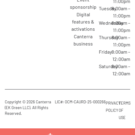
11:00pm
sponsorship
Tuesday
8:00am –
digital
11:00pm
features &
Wednesday
8:00am –
activations
11:00pm
canterra
Thursday
8:00am –
business
11:00pm
Friday
8:00am –
12:00am
Saturday
8:00am –
12:00am
Copyright © 2026 Canterra
LIC#: OCM-CAURD-25-000266
PRIVACY
TERMS
(EK Green LLC). All Rights
POLICY
OF
Reserved.
USE