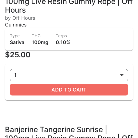
100mg Live Resin Gummy Rope | Off
Hours
by Off Hours
Gummies
Type
THC
Terps
Sativa
100mg
0.10%
$25.00
1
ADD TO CART
Banjerine Tangerine Sunrise |