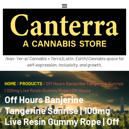
/kan-ˈter-ə/ Cannabis + Terra (Latin: Earth) Cannabis space for
self-expression, inclusivity, and growth.
HOME
/
PRODUCTS
/
Off Hours Banjerine Tangerine Sunrise
| 100mg Live Resin Gummy Rope | Off Hours
Off Hours Banjerine
Tangerine Sunrise | 100mg
Live Resin Gummy Rope | Off