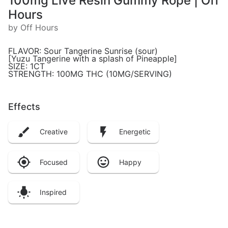
100mg Live Resin Gummy Rope | Off
Hours
by Off Hours
FLAVOR: Sour Tangerine Sunrise (sour)
[Yuzu Tangerine with a splash of Pineapple]
SIZE: 1CT
STRENGTH: 100MG THC (10MG/SERVING)
Effects
Creative
Energetic
Focused
Happy
Inspired