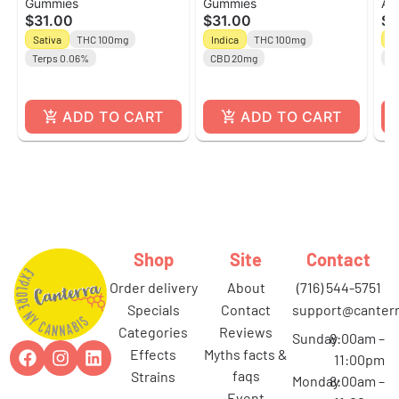
Gummies
Gummies
All
10ct Gummies l Off
Raspberry l 10ct
Sa
$31.00
$31.00
$3
Hours
Gummies
Ho
Sativa
THC 100mg
Indica
THC 100mg
Sa
Terps 0.06%
CBD 20mg
C
ADD TO CART
ADD TO CART
Shop
Site
Contact
order delivery
about
(716) 544-5751
specials
contact
support@canterr
categories
reviews
Sunday
8:00am –
effects
myths facts &
11:00pm
faqs
strains
Monday
8:00am –
event