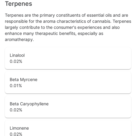
Terpenes
Terpenes are the primary constituents of essential oils and are
responsible for the aroma characteristics of cannabis. Terpenes
largely contribute to the consumer's experiences and also
enhance many therapeutic benefits, especially as
aromatherapy.
Linalool
0.02
%
Beta Myrcene
0.01
%
Beta Caryophyllene
0.02
%
Limonene
0.02
%