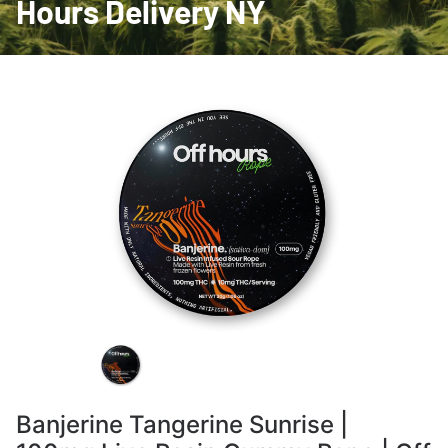
Hours Delivery NY
Banjerine Tangerine Sunrise |