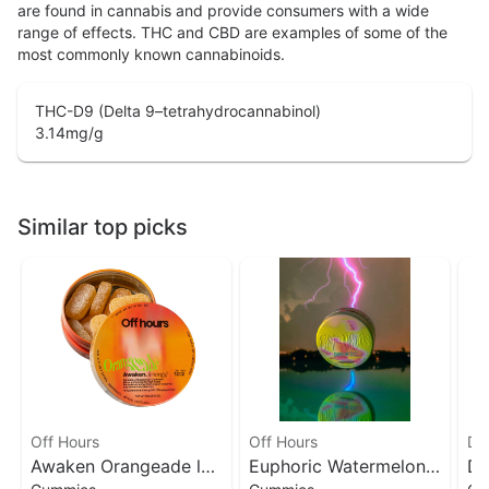
are found in cannabis and provide consumers with a wide
range of effects. THC and CBD are examples of some of the
most commonly known cannabinoids.
THC-D9 (Delta 9–tetrahydrocannabinol)
3.14
mg/g
Similar top picks
Off Hours
Off Hours
Da
Awaken Orangeade l
Euphoric Watermelon
Da