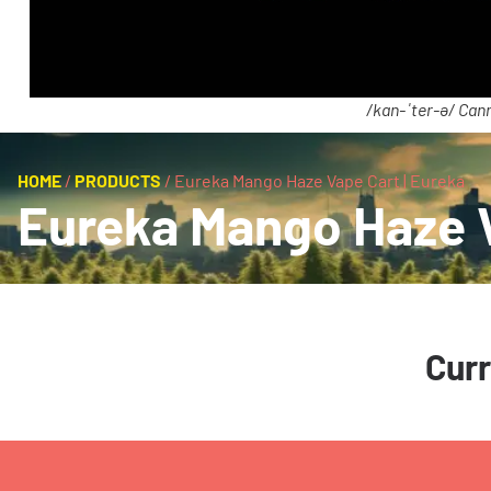
/kan-ˈter-ə/ Cann
HOME
/
PRODUCTS
/
Eureka Mango Haze Vape Cart | Eureka
Eureka Mango Haze V
Curr