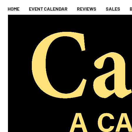
HOME
EVENT CALENDAR
REVIEWS
SALES