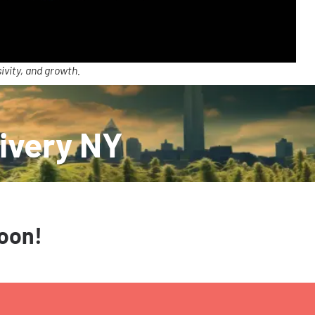
ivity, and growth.
ivery NY
soon!