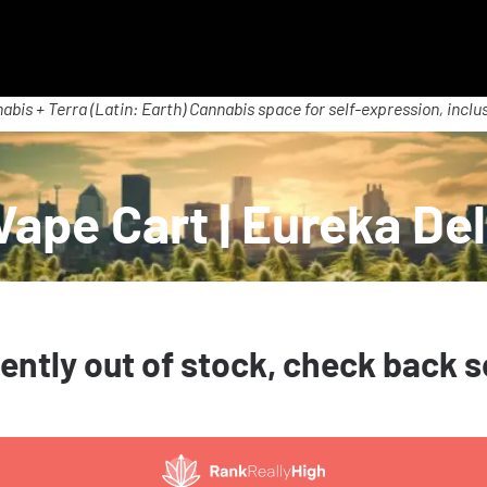
abis + Terra (Latin: Earth) Cannabis space for self-expression, inclus
ape Cart | Eureka Del
ently out of stock, check back 