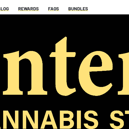
BLOG
REWARDS
FAQS
BUNDLES