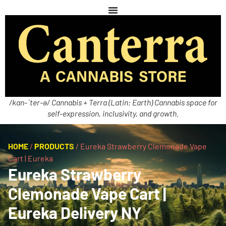
/kan-ˈter-ə/ Cannabis + Terra (Latin: Earth) Cannabis space for
self-expression, inclusivity, and growth.
HOME
/
PRODUCTS
/
Eureka Strawberry Clemonade Vape
Cart | Eureka
Eureka Strawberry
Clemonade Vape Cart |
Eureka Delivery NY