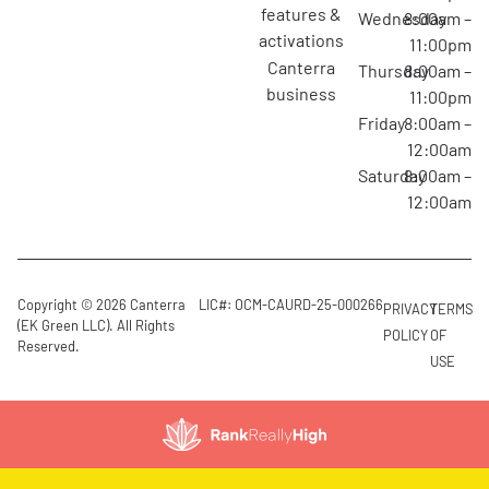
features &
Wednesday
8:00am –
activations
11:00pm
canterra
Thursday
8:00am –
business
11:00pm
Friday
8:00am –
12:00am
Saturday
8:00am –
12:00am
Copyright © 2026 Canterra
LIC#: OCM-CAURD-25-000266
PRIVACY
TERMS
(EK Green LLC). All Rights
POLICY
OF
Reserved.
USE