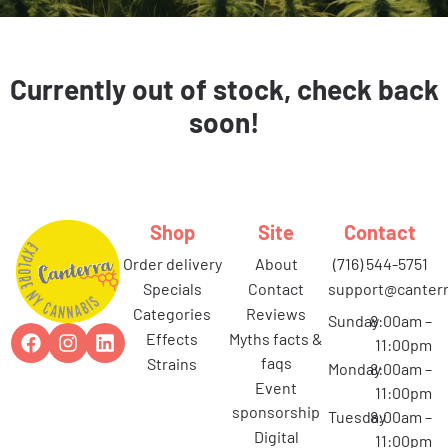
Currently out of stock, check back
soon!
Shop
Site
Contact
order delivery
about
(716) 544-5751
specials
contact
support@canterr
categories
reviews
Sunday
8:00am –
effects
myths facts &
11:00pm
faqs
strains
Monday
8:00am –
event
11:00pm
sponsorship
Tuesday
8:00am –
digital
11:00pm