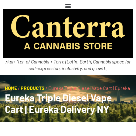
/kan-ˈter-ə/ Cannabis + Terra (Latin: Earth) Cannabis space for
self-expression, inclusivity, and growth.
HOME
/
PRODUCTS
/
Eureka Triple Diesel Vape Cart | Eureka
Eureka Triple Diesel Vape
Cart | Eureka Delivery NY