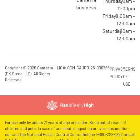
Thursday
8:00am –
business
11:00pm
Friday
8:00am –
12:00am
Saturday
8:00am –
12:00am
Copyright © 2026 Canterra
LIC#: OCM-CAURD-25-000266
PRIVACY
TERMS
(EK Green LLC). All Rights
POLICY
OF
Reserved.
USE
For use only by adults 21 years of age and older. Keep out of reach of
children and pets. In case of accidental ingestion or overconsumption,
contact the National Poison Control Center hotline 1-800-222-1222 or call