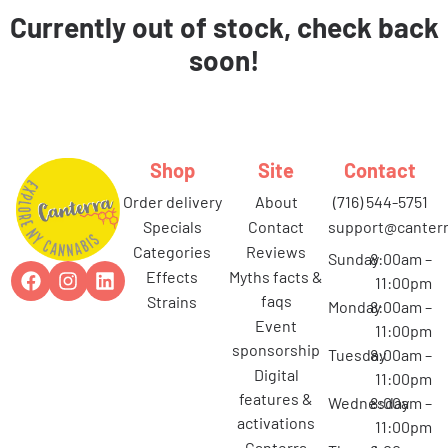
Currently out of stock, check back
soon!
Shop
Site
Contact
order delivery
about
(716) 544-5751
specials
contact
support@canterr
categories
reviews
Sunday
8:00am –
effects
myths facts &
11:00pm
faqs
strains
Monday
8:00am –
event
11:00pm
sponsorship
Tuesday
8:00am –
digital
11:00pm
features &
Wednesday
8:00am –
activations
11:00pm
canterra