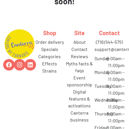
soon!
Shop
Site
Contact
order delivery
about
(716) 544-5751
specials
contact
support@canterr
categories
reviews
Sunday
8:00am –
effects
myths facts &
11:00pm
faqs
strains
Monday
8:00am –
event
11:00pm
sponsorship
Tuesday
8:00am –
digital
11:00pm
features &
Wednesday
8:00am –
activations
11:00pm
canterra
Thursday
8:00am –
business
11:00pm
Friday
8:00am –