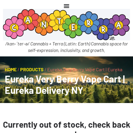
/kan-ˈter-ə/ Cannabis + Terra (Latin: Earth) Cannabis space for
self-expression, inclusivity, and growth.
HOME
/
PRODUCTS
/
Eureka Very Berry Vape Cart | Eureka
Eureka Very Berry Vape Cart |
Eureka Delivery NY
Currently out of stock, check back