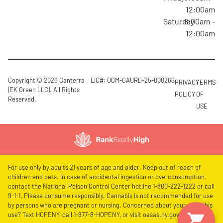
12:00am
Saturday
8:00am –
12:00am
Copyright © 2026 Canterra
LIC#: OCM-CAURD-25-000266
PRIVACY
TERMS
(EK Green LLC). All Rights
POLICY
OF
Reserved.
USE
For use only by adults 21 years of age and older. Keep out of reach of
children and pets. In case of accidental ingestion or overconsumption,
contact the National Poison Control Center hotline 1-800-222-1222 or call
9-1-1. Please consume responsibly. Cannabis is not recommended for use
by persons who are pregnant or nursing. Concerned about your cannabis
use? Text HOPENY, call 1-877-8-HOPENY, or visit oasas.ny.gov/HOPELine.