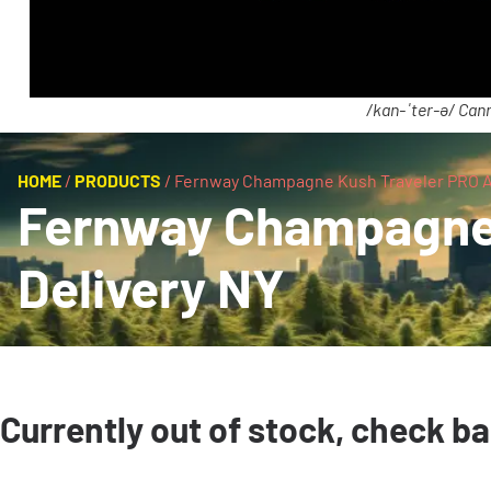
/kan-ˈter-ə/ Cann
HOME
/
PRODUCTS
/
Fernway Champagne Kush Traveler PRO AI
Fernway Champagne 
Delivery NY
Currently out of stock, check b