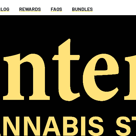
BLOG
REWARDS
FAQS
BUNDLES