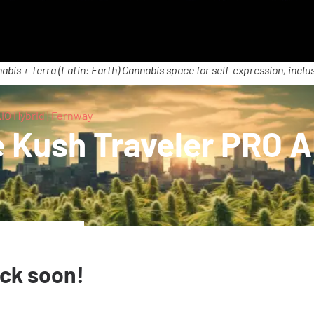
abis + Terra (Latin: Earth) Cannabis space for self-expression, inclus
O Hybrid | Fernway
Kush Traveler PRO AI
ack soon!