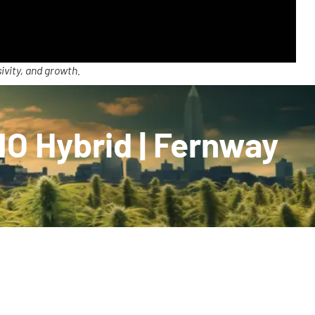
ivity, and growth.
O Hybrid | Fernway