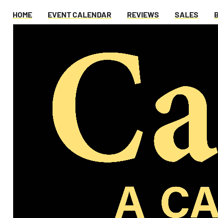
HOME
EVENT CALENDAR
REVIEWS
SALES