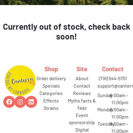
Currently out of stock, check back
soon!
Shop
Site
Contact
order delivery
about
(716) 544-5751
specials
contact
support@canterr
categories
reviews
Sunday
8:00am –
effects
myths facts &
11:00pm
faqs
strains
Monday
8:00am –
event
11:00pm
sponsorship
Tuesday
8:00am –
digital
11:00pm