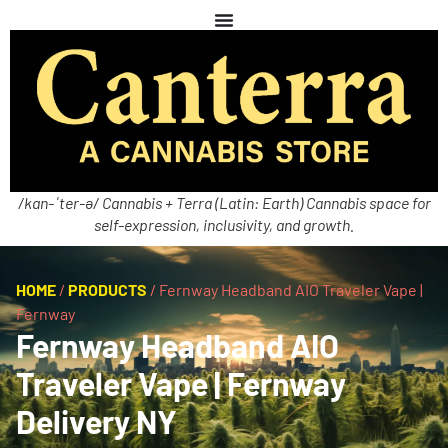
/kan-ˈter-ə/ Cannabis + Terra (Latin: Earth) Cannabis space for
self-expression, inclusivity, and growth.
HOME
/
PRODUCTS
/
Fernway Headband AIO Traveler Vape |
Fernway
Fernway Headband AIO
Traveler Vape | Fernway
Delivery NY