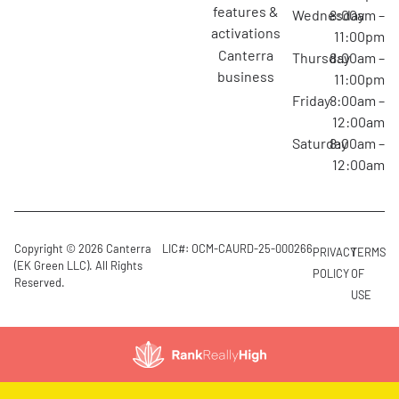
features &
Wednesday
8:00am –
activations
11:00pm
canterra
Thursday
8:00am –
business
11:00pm
Friday
8:00am –
12:00am
Saturday
8:00am –
12:00am
Copyright © 2026 Canterra
LIC#: OCM-CAURD-25-000266
PRIVACY
TERMS
(EK Green LLC). All Rights
POLICY
OF
Reserved.
USE