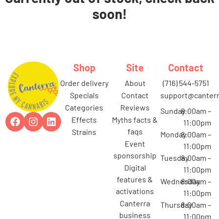
soon!
Shop
Site
Contact
order delivery
about
(716) 544-5751
specials
contact
support@canterr
categories
reviews
Sunday
8:00am –
effects
myths facts &
11:00pm
faqs
strains
Monday
8:00am –
event
11:00pm
sponsorship
Tuesday
8:00am –
digital
11:00pm
features &
Wednesday
8:00am –
activations
11:00pm
canterra
Thursday
8:00am –
business
11:00pm