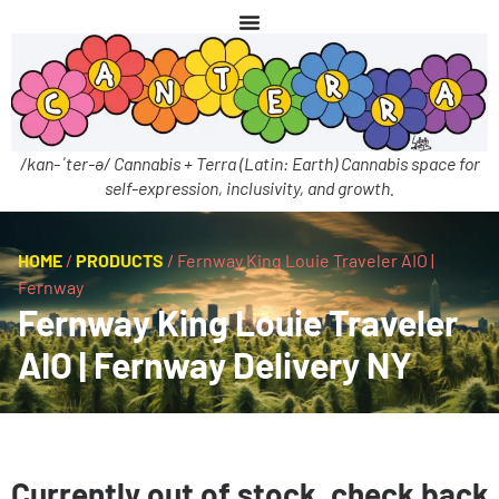
/kan-ˈter-ə/ Cannabis + Terra (Latin: Earth) Cannabis space for
self-expression, inclusivity, and growth.
HOME
/
PRODUCTS
/
Fernway King Louie Traveler AIO |
Fernway
Fernway King Louie Traveler
AIO | Fernway Delivery NY
Currently out of stock, check back