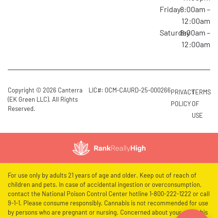
Friday
8:00am –
12:00am
Saturday
8:00am –
12:00am
Copyright © 2026 Canterra
LIC#: OCM-CAURD-25-000266
PRIVACY
TERMS
(EK Green LLC). All Rights
POLICY
OF
Reserved.
USE
For use only by adults 21 years of age and older. Keep out of reach of
children and pets. In case of accidental ingestion or overconsumption,
contact the National Poison Control Center hotline 1-800-222-1222 or call
9-1-1. Please consume responsibly. Cannabis is not recommended for use
by persons who are pregnant or nursing. Concerned about your cannabis