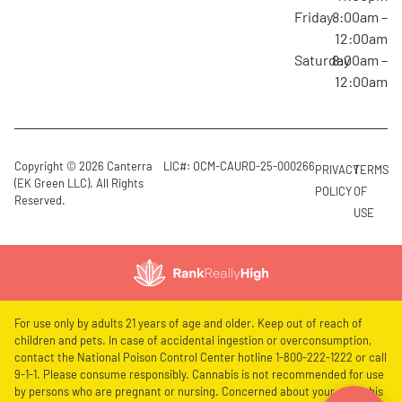
Friday
8:00am –
12:00am
Saturday
8:00am –
12:00am
Copyright © 2026 Canterra
LIC#: OCM-CAURD-25-000266
PRIVACY
TERMS
(EK Green LLC). All Rights
POLICY
OF
Reserved.
USE
For use only by adults 21 years of age and older. Keep out of reach of
children and pets. In case of accidental ingestion or overconsumption,
contact the National Poison Control Center hotline 1-800-222-1222 or call
9-1-1. Please consume responsibly. Cannabis is not recommended for use
by persons who are pregnant or nursing. Concerned about your cannabis