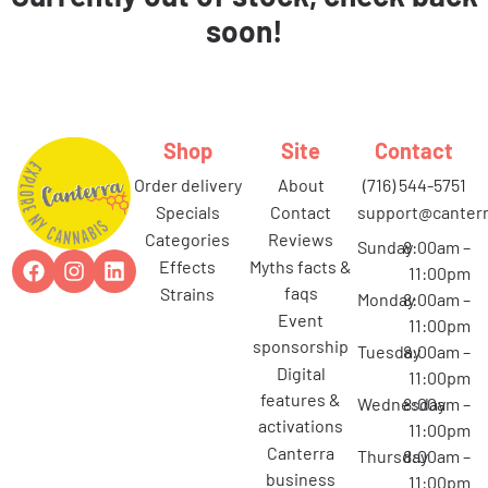
soon!
Shop
Site
Contact
order delivery
about
(716) 544-5751
specials
contact
support@canterr
categories
reviews
Sunday
8:00am –
effects
myths facts &
11:00pm
faqs
strains
Monday
8:00am –
event
11:00pm
sponsorship
Tuesday
8:00am –
digital
11:00pm
features &
Wednesday
8:00am –
activations
11:00pm
canterra
Thursday
8:00am –
business
11:00pm