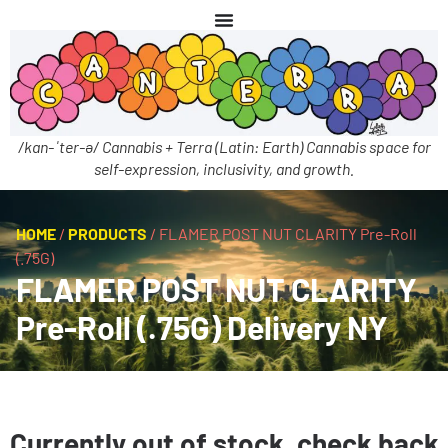
/kan-ˈter-ə/ Cannabis + Terra (Latin: Earth) Cannabis space for
self-expression, inclusivity, and growth.
HOME
/
PRODUCTS
/
FLAMER POST NUT CLARITY Pre-Roll
(.75G)
FLAMER POST NUT CLARITY
Pre-Roll (.75G) Delivery NY
Currently out of stock, check back