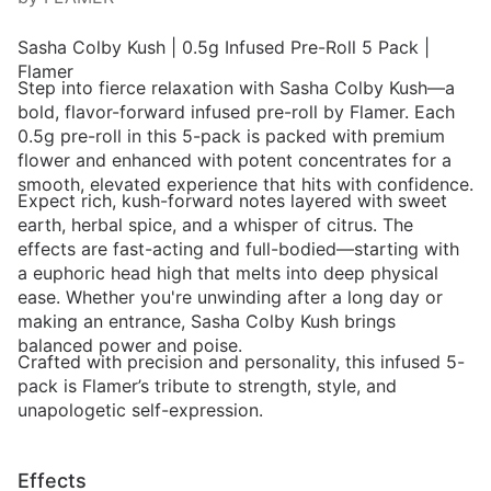
Sasha Colby Kush | 0.5g Infused Pre-Roll 5 Pack |
Flamer
Step into fierce relaxation with Sasha Colby Kush—a
bold, flavor-forward infused pre-roll by Flamer. Each
0.5g pre-roll in this 5-pack is packed with premium
flower and enhanced with potent concentrates for a
smooth, elevated experience that hits with confidence.
Expect rich, kush-forward notes layered with sweet
earth, herbal spice, and a whisper of citrus. The
effects are fast-acting and full-bodied—starting with
a euphoric head high that melts into deep physical
ease. Whether you're unwinding after a long day or
making an entrance, Sasha Colby Kush brings
balanced power and poise.
Crafted with precision and personality, this infused 5-
pack is Flamer’s tribute to strength, style, and
unapologetic self-expression.
Effects