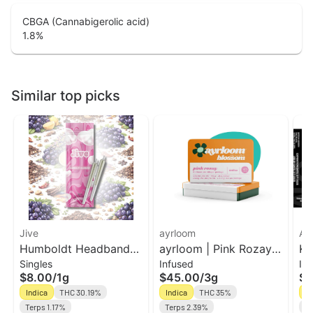
CBGA (Cannabigerolic acid)
1.8
%
Similar top picks
Jive
ayrloom
Ak
Humboldt Headband
ayrloom | Pink Rozay
Ko
Singles
Infused
In
2pk Prerolls | Jive
Infused Pre-Roll | 5
In
$8.00
/
1g
$45.00
/
3g
$1
Pack | 3g
Bl
Indica
THC 30.19%
Indica
THC 35%
In
Terps 1.17%
Terps 2.39%
Te