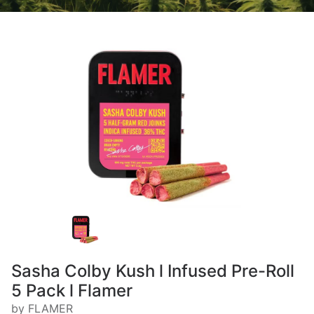
Sasha Colby Kush l Infused Pre-Roll
5 Pack l Flamer
by FLAMER