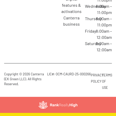
features &
Wednesday
8:00am –
activations
11:00pm
canterra
Thursday
8:00am –
business
11:00pm
Friday
8:00am –
12:00am
Saturday
8:00am –
12:00am
Copyright © 2026 Canterra
LIC#: OCM-CAURD-25-000266
PRIVACY
TERMS
(EK Green LLC). All Rights
POLICY
OF
Reserved.
USE