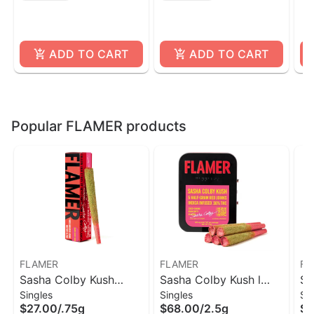
ADD TO CART
ADD TO CART
Popular FLAMER products
FLAMER
FLAMER
FL
Sasha Colby Kush
Sasha Colby Kush l
Si
Singles
Singles
Si
Indica Infused Pre-Roll
Infused Pre-Roll 5
Sa
$27.00
/
.75g
$68.00
/
2.5g
$4
| Flamer
Pack l Flamer
5 