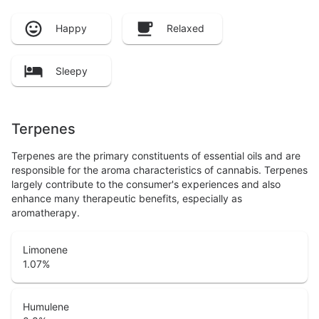
Happy
Relaxed
Sleepy
Terpenes
Terpenes are the primary constituents of essential oils and are
responsible for the aroma characteristics of cannabis. Terpenes
largely contribute to the consumer's experiences and also
enhance many therapeutic benefits, especially as
aromatherapy.
Limonene
1.07
%
Humulene