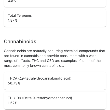
0.8
%
Total Terpenes
1.87
%
Cannabinoids
Cannabinoids are naturally occurring chemical compounds that
are found in cannabis and provide consumers with a wide
range of effects. THC and CBD are examples of some of the
most commonly known cannabinoids.
THCA (Δ9-tetrahydrocannabinolic acid)
50.73
%
THC-D9 (Delta 9–tetrahydrocannabinol)
1.52
%