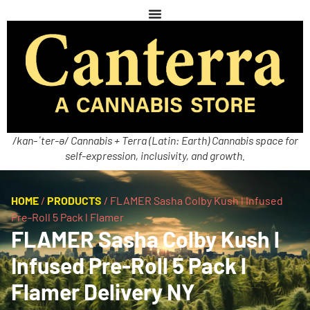
/kan-ˈter-ə/ Cannabis + Terra (Latin: Earth) Cannabis space for
self-expression, inclusivity, and growth.
HOME
/
PRODUCTS
/
FLAMER Sasha Colby Kush l Infused
Pre-Roll 5 Pack l Flamer
FLAMER Sasha Colby Kush l
Infused Pre-Roll 5 Pack l
Flamer Delivery NY