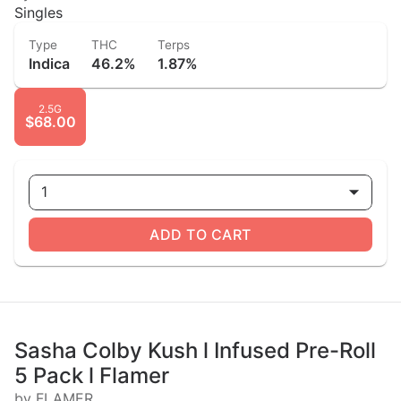
Singles
Type
THC
Terps
Indica
46.2%
1.87%
2.5G
$68.00
1
ADD TO CART
Sasha Colby Kush l Infused Pre-Roll
5 Pack l Flamer
by FLAMER