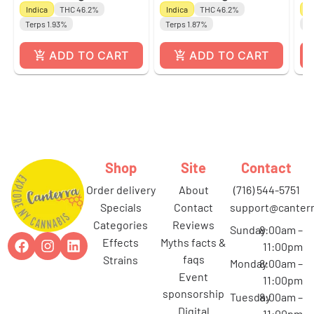
Indica
THC 46.2%
Indica
THC 46.2%
Sa
Terps 1.93%
Terps 1.87%
Te
ADD TO CART
ADD TO CART
Shop
Site
Contact
order delivery
about
(716) 544-5751
specials
contact
support@canterr
categories
reviews
Sunday
8:00am –
effects
myths facts &
11:00pm
faqs
strains
Monday
8:00am –
event
11:00pm
sponsorship
Tuesday
8:00am –
digital
11:00pm