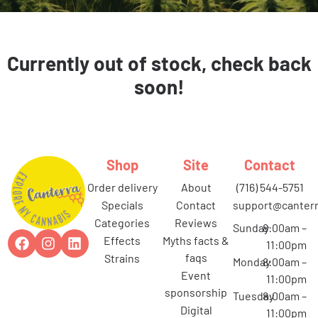
Currently out of stock, check back
soon!
Shop
Site
Contact
order delivery
about
(716) 544-5751
specials
contact
support@canterr
categories
reviews
Sunday
8:00am –
effects
myths facts &
11:00pm
faqs
strains
Monday
8:00am –
event
11:00pm
sponsorship
Tuesday
8:00am –
digital
11:00pm