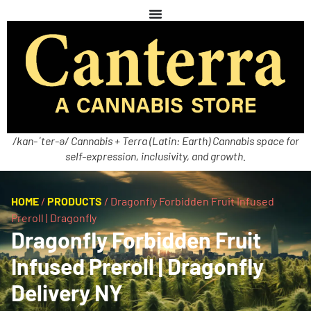
/kan-ˈter-ə/ Cannabis + Terra (Latin: Earth) Cannabis space for
self-expression, inclusivity, and growth.
HOME
/
PRODUCTS
/
Dragonfly Forbidden Fruit Infused
Preroll | Dragonfly
Dragonfly Forbidden Fruit
Infused Preroll | Dragonfly
Delivery NY