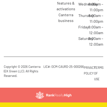
features &
Wednesday
8:00am –
activations
11:00pm
canterra
Thursday
8:00am –
business
11:00pm
Friday
8:00am –
12:00am
Saturday
8:00am –
12:00am
Copyright © 2026 Canterra
LIC#: OCM-CAURD-25-000266
PRIVACY
TERMS
(EK Green LLC). All Rights
POLICY
OF
Reserved.
USE