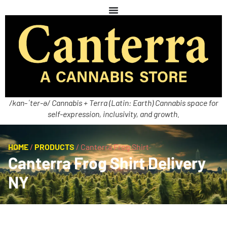
/kan-ˈter-ə/ Cannabis + Terra (Latin: Earth) Cannabis space for
self-expression, inclusivity, and growth.
HOME
/
PRODUCTS
/
Canterra Frog Shirt
Canterra Frog Shirt Delivery
NY