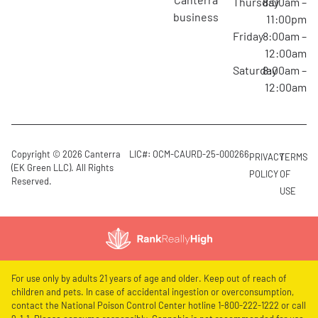
Thursday
8:00am –
business
11:00pm
Friday
8:00am –
12:00am
Saturday
8:00am –
12:00am
Copyright © 2026 Canterra
LIC#: OCM-CAURD-25-000266
PRIVACY
TERMS
(EK Green LLC). All Rights
POLICY
OF
Reserved.
USE
For use only by adults 21 years of age and older. Keep out of reach of
children and pets. In case of accidental ingestion or overconsumption,
contact the National Poison Control Center hotline 1-800-222-1222 or call