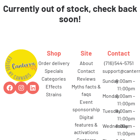
Currently out of stock, check back
soon!
Shop
Site
Contact
order delivery
about
(716) 544-5751
specials
contact
support@canterr
categories
reviews
Sunday
8:00am –
effects
myths facts &
11:00pm
faqs
strains
Monday
8:00am –
event
11:00pm
sponsorship
Tuesday
8:00am –
digital
11:00pm
features &
Wednesday
8:00am –
activations
11:00pm
canterra