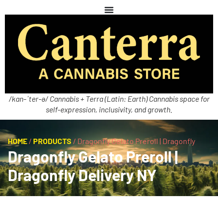
/kan-ˈter-ə/ Cannabis + Terra (Latin: Earth) Cannabis space for
self-expression, inclusivity, and growth.
HOME
/
PRODUCTS
/
Dragonfly Gelato Preroll | Dragonfly
Dragonfly Gelato Preroll |
Dragonfly Delivery NY