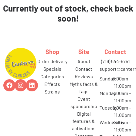
Currently out of stock, check back
soon!
Shop
Site
Contact
order delivery
about
(716) 544-5751
specials
contact
support@canterr
categories
reviews
Sunday
8:00am –
effects
myths facts &
11:00pm
faqs
strains
Monday
8:00am –
event
11:00pm
sponsorship
Tuesday
8:00am –
digital
11:00pm
features &
Wednesday
8:00am –
activations
11:00pm
canterra