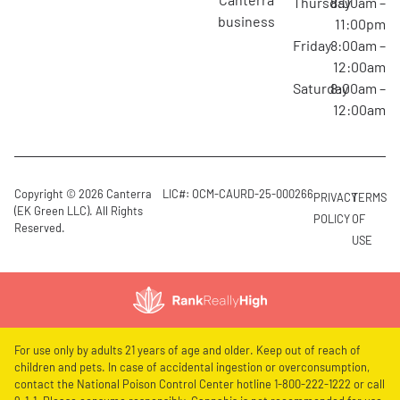
Thursday
8:00am –
business
11:00pm
Friday
8:00am –
12:00am
Saturday
8:00am –
12:00am
Copyright © 2026 Canterra
LIC#: OCM-CAURD-25-000266
PRIVACY
TERMS
(EK Green LLC). All Rights
POLICY
OF
Reserved.
USE
For use only by adults 21 years of age and older. Keep out of reach of
children and pets. In case of accidental ingestion or overconsumption,
contact the National Poison Control Center hotline 1-800-222-1222 or call