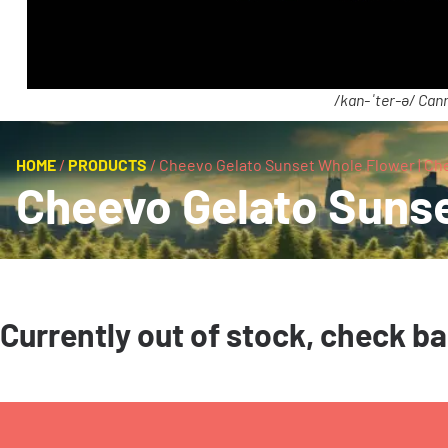
/kan-ˈter-ə/ Cann
HOME
/
PRODUCTS
/
Cheevo Gelato Sunset Whole Flower | Ch
Cheevo Gelato Sunse
Currently out of stock, check b