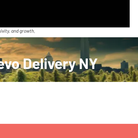
ivity, and growth.
evo Delivery NY