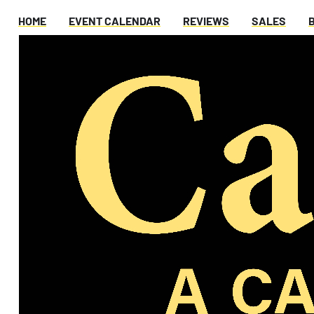
HOME
EVENT CALENDAR
REVIEWS
SALES