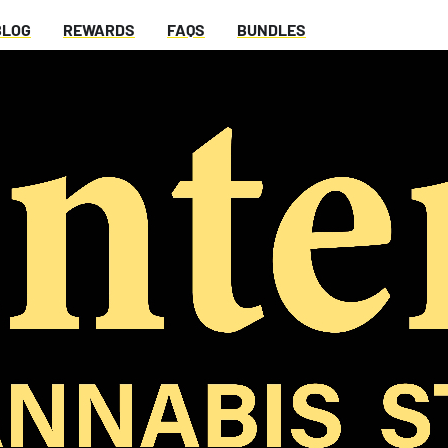
BLOG
REWARDS
FAQS
BUNDLES