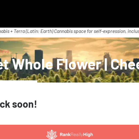
abis + Terra (Latin: Earth) Cannabis space for self-expression, inclus
eevo
t Whole Flower | Che
ack soon!