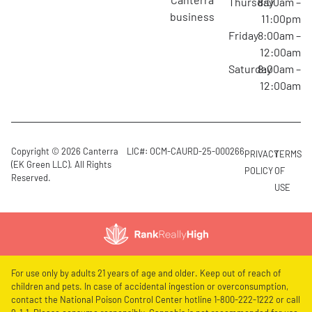
Thursday
8:00am –
business
11:00pm
Friday
8:00am –
12:00am
Saturday
8:00am –
12:00am
Copyright © 2026 Canterra
LIC#: OCM-CAURD-25-000266
PRIVACY
TERMS
(EK Green LLC). All Rights
POLICY
OF
Reserved.
USE
For use only by adults 21 years of age and older. Keep out of reach of
children and pets. In case of accidental ingestion or overconsumption,
contact the National Poison Control Center hotline 1-800-222-1222 or call