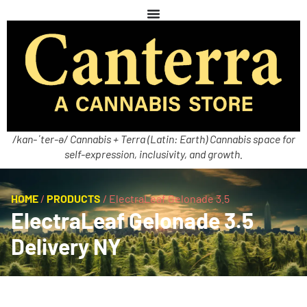
/kan-ˈter-ə/ Cannabis + Terra (Latin: Earth) Cannabis space for
self-expression, inclusivity, and growth.
HOME
/
PRODUCTS
/
ElectraLeaf Gelonade 3.5
ElectraLeaf Gelonade 3.5
Delivery NY