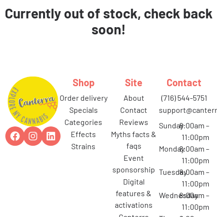
Currently out of stock, check back
soon!
Shop
Site
Contact
order delivery
about
(716) 544-5751
specials
contact
support@canterr
categories
reviews
Sunday
8:00am –
effects
myths facts &
11:00pm
faqs
strains
Monday
8:00am –
event
11:00pm
sponsorship
Tuesday
8:00am –
digital
11:00pm
features &
Wednesday
8:00am –
activations
11:00pm
canterra