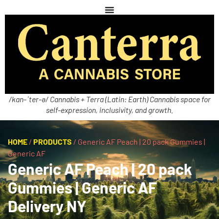
/kan-ˈter-ə/ Cannabis + Terra (Latin: Earth) Cannabis space for
self-expression, inclusivity, and growth.
HOME
/
PRODUCTS
/
Generic AF Peach | 20 pack Gummies |
Generic AF
Generic AF Peach | 20 pack
Gummies | Generic AF
Delivery NY