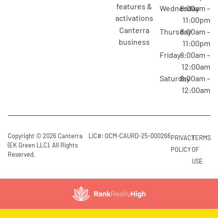
features &
Wednesday
8:00am –
activations
11:00pm
canterra
Thursday
8:00am –
business
11:00pm
Friday
8:00am –
12:00am
Saturday
8:00am –
12:00am
Copyright © 2026 Canterra
LIC#: OCM-CAURD-25-000266
PRIVACY
TERMS
(EK Green LLC). All Rights
POLICY
OF
Reserved.
USE