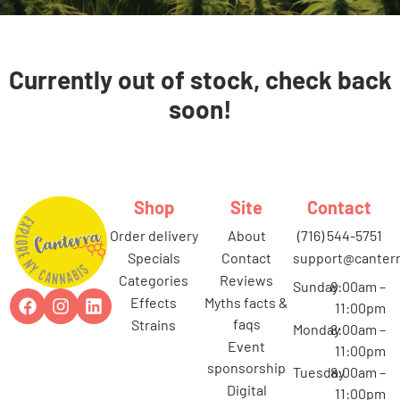
Currently out of stock, check back
soon!
Shop
Site
Contact
order delivery
about
(716) 544-5751
specials
contact
support@canterr
categories
reviews
Sunday
8:00am –
effects
myths facts &
11:00pm
faqs
strains
Monday
8:00am –
event
11:00pm
sponsorship
Tuesday
8:00am –
digital
11:00pm