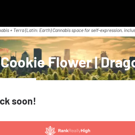
abis + Terra (Latin: Earth) Cannabis space for self-expression, inclus
onfly
 Cookie Flower | Drag
ack soon!