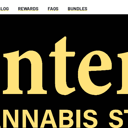
BLOG
REWARDS
FAQS
BUNDLES