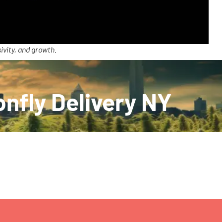
ivity, and growth.
onfly Delivery NY