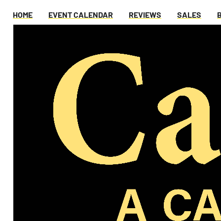
HOME
EVENT CALENDAR
REVIEWS
SALES