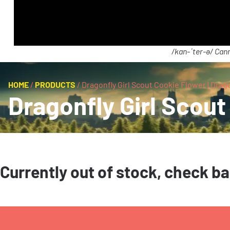
/kan-ˈter-ə/ Cann
HOME
/
PRODUCTS
/
Dragonfly Girl Scout Cookie Flower | Drag
Dragonfly Girl Scout
Currently out of stock, check b