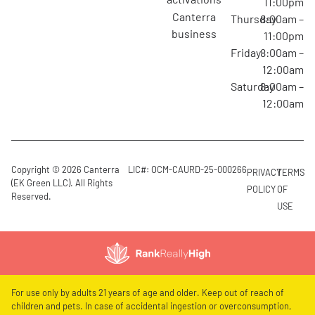
11:00pm
canterra
Thursday
8:00am –
business
11:00pm
Friday
8:00am –
12:00am
Saturday
8:00am –
12:00am
Copyright © 2026 Canterra
LIC#: OCM-CAURD-25-000266
PRIVACY
TERMS
(EK Green LLC). All Rights
POLICY
OF
Reserved.
USE
For use only by adults 21 years of age and older. Keep out of reach of
children and pets. In case of accidental ingestion or overconsumption,