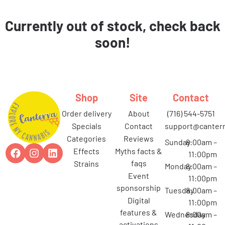
Currently out of stock, check back
soon!
Shop
Site
Contact
order delivery
about
(716) 544-5751
specials
contact
support@canterr
categories
reviews
Sunday
8:00am –
effects
myths facts &
11:00pm
faqs
strains
Monday
8:00am –
event
11:00pm
sponsorship
Tuesday
8:00am –
digital
11:00pm
features &
Wednesday
8:00am –
activations