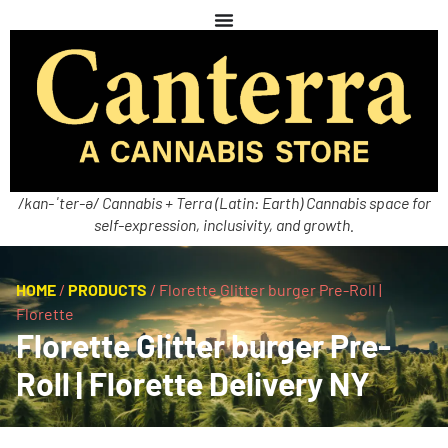
/kan-ˈter-ə/ Cannabis + Terra (Latin: Earth) Cannabis space for
self-expression, inclusivity, and growth.
HOME
/
PRODUCTS
/
Florette Glitter burger Pre-Roll |
Florette
Florette Glitter burger Pre-
Roll | Florette Delivery NY